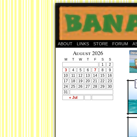
ABOUT
LINKS
STORE
FORUM
A
August 2026
M
T
W
T
F
S
S
1
2
3
4
5
6
7
8
9
10
11
12
13
14
15
16
17
18
19
20
21
22
23
24
25
26
27
28
29
30
31
« Jul