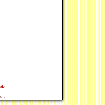
tion-
Top ↑