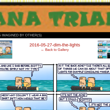
S IMAGINED BY OTHER(S)
‹
2016-05-27-dim-the-lights
← Back to Gallery