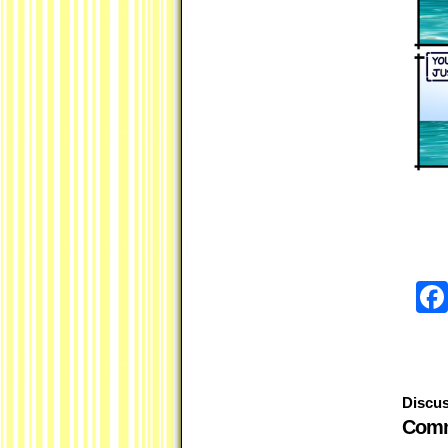
Discus
Comm