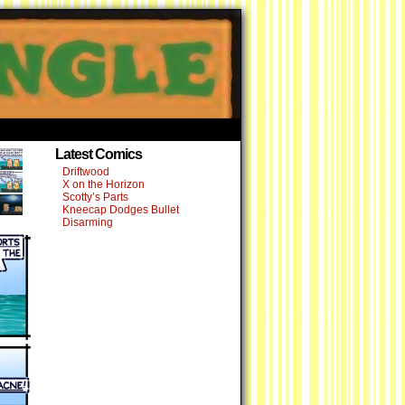
›
Latest Comics
Driftwood
X on the Horizon
Scotty’s Parts
Kneecap Dodges Bullet
Disarming