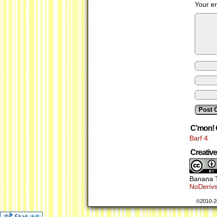
Your em
C’mon! 
Barf 4
Creati
Banana T
NoDerivs
©2010-