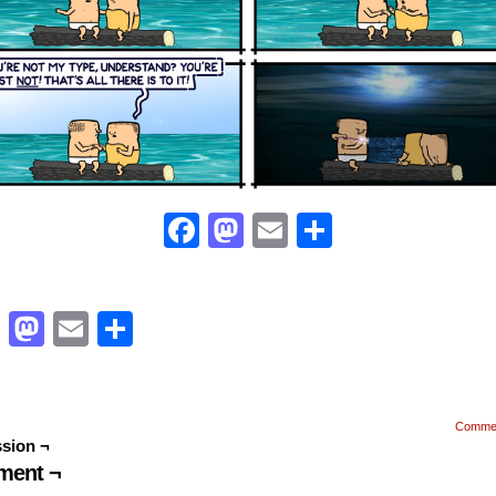
Facebook
Mastodon
Email
Share
Facebook
Mastodon
Email
Share
Comme
sion ¬
ent ¬