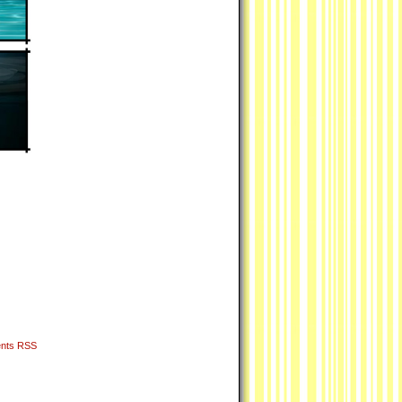
nts RSS