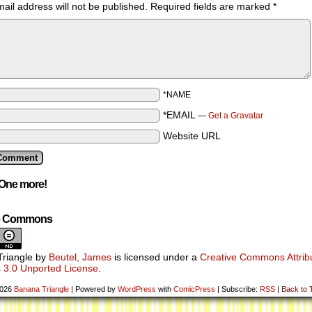
ail address will not be published.
Required fields are marked
*
*NAME
*EMAIL
—
Get a Gravatar
Website URL
One more!
ve Commons
riangle
by
Beutel, James
is licensed under a
Creative Commons Attribu
 3.0 Unported License
.
2026
Banana Triangle
|
Powered by
WordPress
with
ComicPress
|
Subscribe:
RSS
|
Back to 