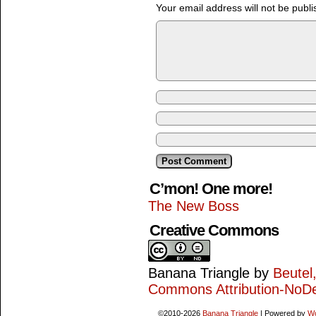
Your email address will not be publi
C’mon! One more!
The New Boss
Creative Commons
Banana Triangle
by
Beutel
Commons Attribution-NoDe
©2010-2026
Banana Triangle
|
Powered by
W