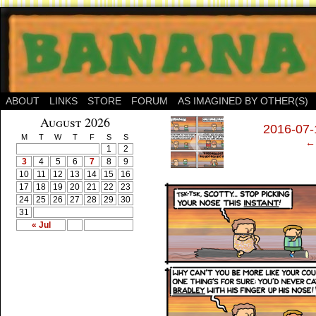
ABOUT
LINKS
STORE
FORUM
AS IMAGINED BY OTHER(S)
‹
August 2026
2016-07-1
M
T
W
T
F
S
S
← 
1
2
3
4
5
6
7
8
9
10
11
12
13
14
15
16
17
18
19
20
21
22
23
24
25
26
27
28
29
30
31
« Jul