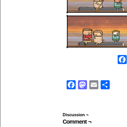
Facebook
Mastodo
Email
Sha
Discussion ¬
Comment ¬