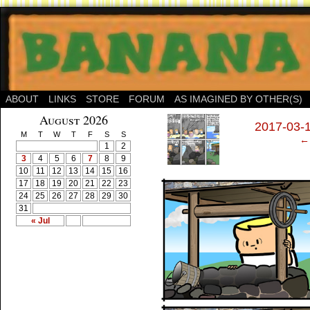
ABOUT
LINKS
STORE
FORUM
AS IMAGINED BY OTHER(S)
‹
August 2026
2017-03-1
M
T
W
T
F
S
S
← 
1
2
3
4
5
6
7
8
9
10
11
12
13
14
15
16
17
18
19
20
21
22
23
24
25
26
27
28
29
30
31
« Jul