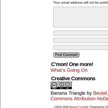
Your email address will not be publi
C’mon! One more!
What’s Going On
Creative Commons
Banana Triangle
by
Beutel
Commons Attribution-NoDe
©2010-2026
Banana Triangle
|
Powered by
W