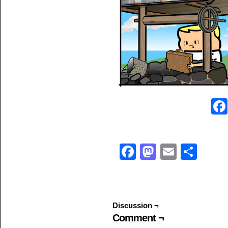
Facebook
Mastodo
Email
Sha
Discussion ¬
Comment ¬