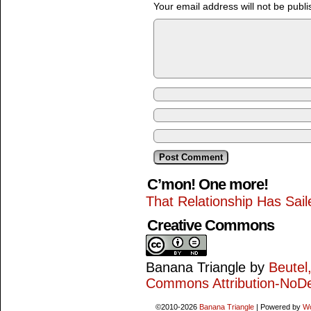
Your email address will not be publi
C’mon! One more!
That Relationship Has Sail
Creative Commons
Banana Triangle
by
Beutel
Commons Attribution-NoDe
©2010-2026
Banana Triangle
|
Powered by
W