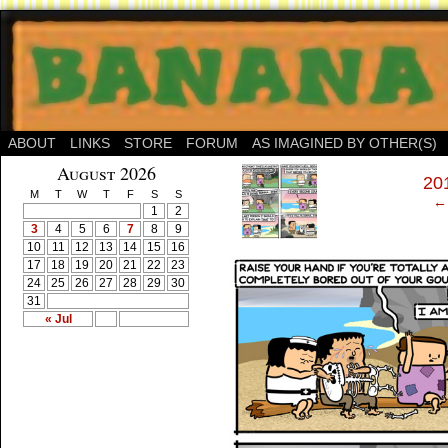
ABOUT
LINKS
STORE
FORUM
AS IMAGINED BY OTHER(S)
‹
August 2026
201
M
T
W
T
F
S
S
← 
1
2
3
4
5
6
7
8
9
10
11
12
13
14
15
16
17
18
19
20
21
22
23
24
25
26
27
28
29
30
31
« Jul