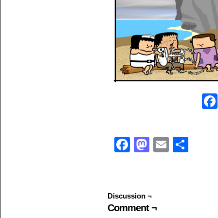
Facebook
Mastodo
Email
Sha
Discussion ¬
Comment ¬