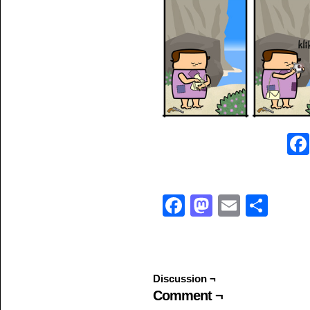
Facebook
Mastodo
Email
Sha
Discussion ¬
Comment ¬