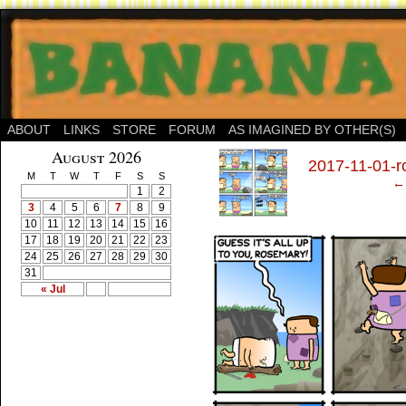
ABOUT
LINKS
STORE
FORUM
AS IMAGINED BY OTHER(S)
‹
August 2026
2017-11-01-r
M
T
W
T
F
S
S
← 
1
2
3
4
5
6
7
8
9
10
11
12
13
14
15
16
17
18
19
20
21
22
23
24
25
26
27
28
29
30
31
« Jul