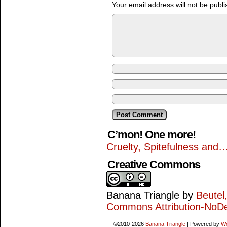
Your email address will not be publi
C’mon! One more!
Cruelty, Spitefulness and
Creative Commons
Banana Triangle
by
Beutel
Commons Attribution-NoDe
©2010-2026
Banana Triangle
|
Powered by
W