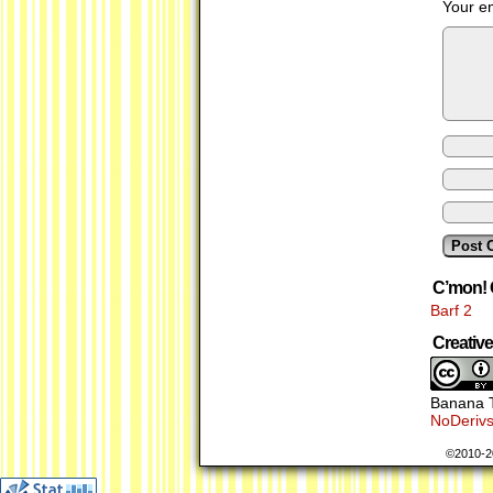
Your em
C’mon! 
Barf 2
Creati
Banana T
NoDerivs
©2010-