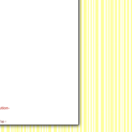
tion-
Top ↑