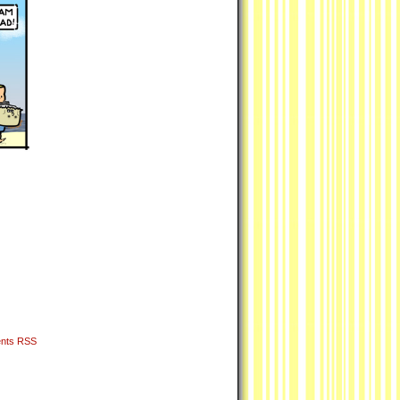
nts RSS