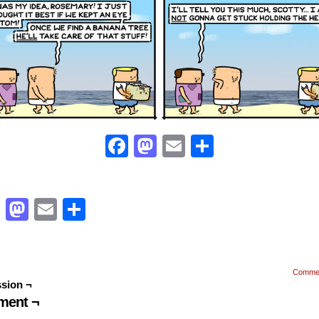
Facebook
Mastodon
Email
Share
Facebook
Mastodon
Email
Share
Comme
sion ¬
ent ¬