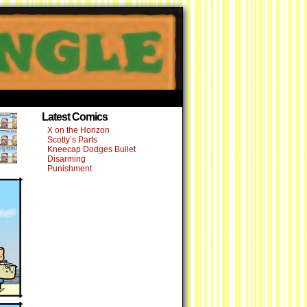
›
Latest Comics
X on the Horizon
Scotty’s Parts
Kneecap Dodges Bullet
Disarming
Punishment