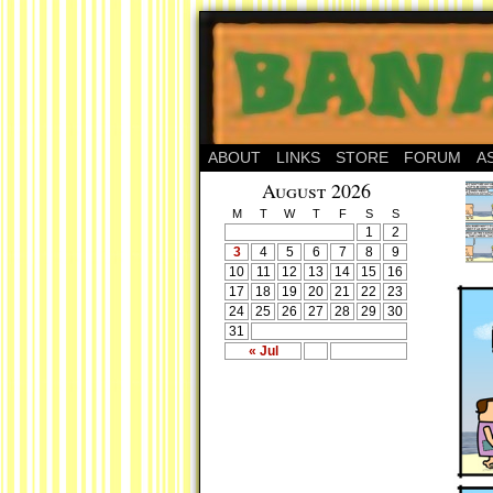
ABOUT
LINKS
STORE
FORUM
A
August 2026
M
T
W
T
F
S
S
1
2
3
4
5
6
7
8
9
10
11
12
13
14
15
16
17
18
19
20
21
22
23
24
25
26
27
28
29
30
31
« Jul