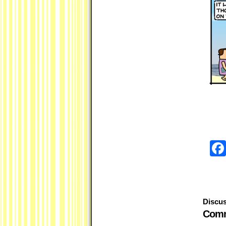
Discus
Comm