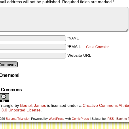
ail address will not be published.
Required fields are marked
*
*NAME
*EMAIL
—
Get a Gravatar
Website URL
One more!
ve Commons
riangle
by
Beutel, James
is licensed under a
Creative Commons Attribu
 3.0 Unported License
.
2026
Banana Triangle
|
Powered by
WordPress
with
ComicPress
|
Subscribe:
RSS
|
Back to 