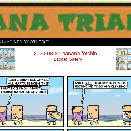
S IMAGINED BY OTHER(S)
‹
2020-08-31-banana-fetchin
← Back to Gallery