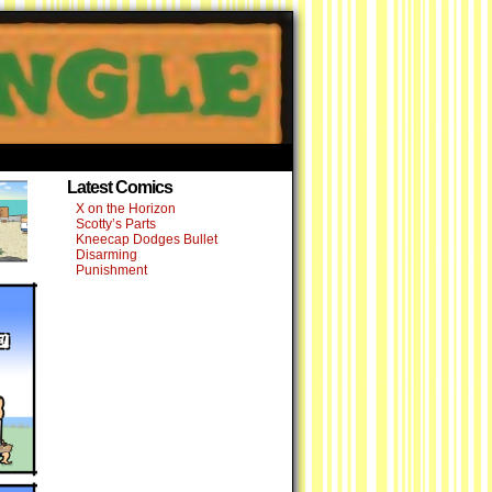
›
Latest Comics
X on the Horizon
Scotty’s Parts
Kneecap Dodges Bullet
Disarming
Punishment