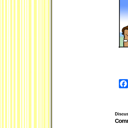
Discus
Comm