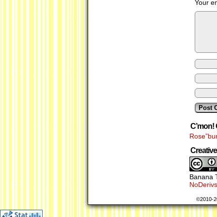
Your em
C’mon! 
Rose”bu
Creati
Banana T
NoDerivs
©2010-