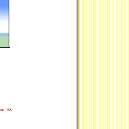
nts RSS