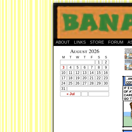
ABOUT
LINKS
STORE
FORUM
A
August 2026
M
T
W
T
F
S
S
1
2
3
4
5
6
7
8
9
10
11
12
13
14
15
16
17
18
19
20
21
22
23
24
25
26
27
28
29
30
31
« Jul