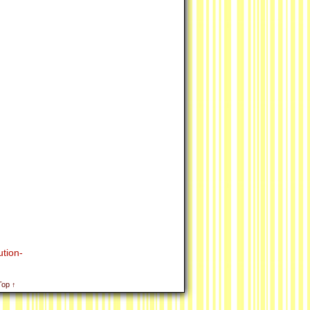
tion-
Top ↑