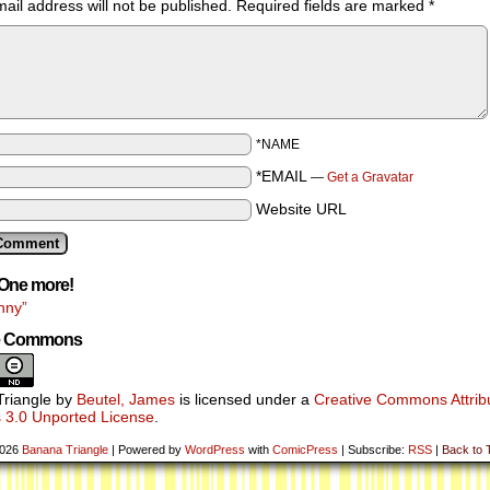
ail address will not be published.
Required fields are marked
*
*NAME
*EMAIL
—
Get a Gravatar
Website URL
One more!
nny”
ve Commons
riangle
by
Beutel, James
is licensed under a
Creative Commons Attribu
 3.0 Unported License
.
2026
Banana Triangle
|
Powered by
WordPress
with
ComicPress
|
Subscribe:
RSS
|
Back to 