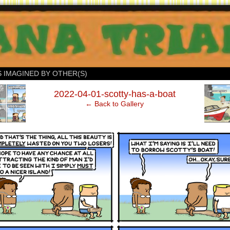
S IMAGINED BY OTHER(S)
‹
2022-04-01-scotty-has-a-boat
← Back to Gallery