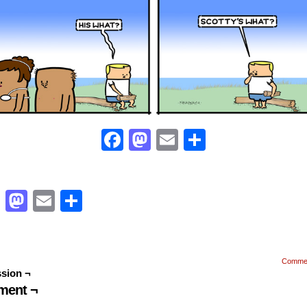
Facebook
Mastodon
Email
Share
Facebook
Mastodon
Email
Share
Comme
sion ¬
ent ¬