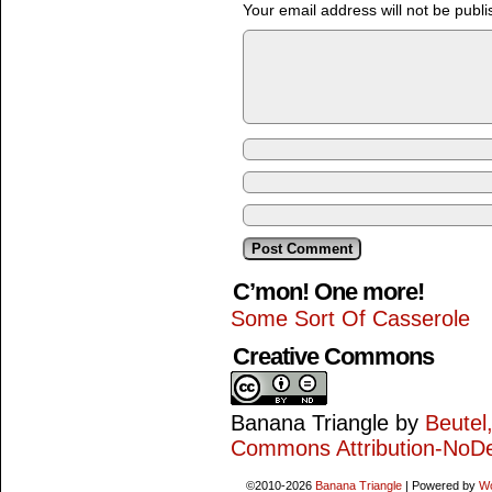
Your email address will not be publi
C’mon! One more!
Some Sort Of Casserole
Creative Commons
Banana Triangle
by
Beutel
Commons Attribution-NoDe
©2010-2026
Banana Triangle
|
Powered by
W