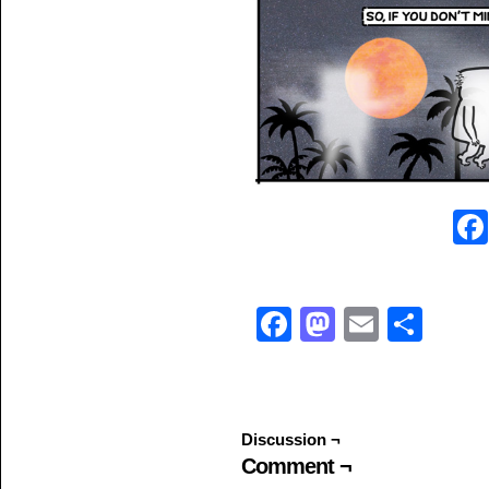
Facebook
Mastodo
Email
Sha
Discussion ¬
Comment ¬