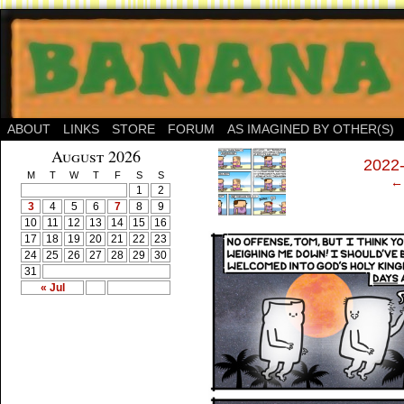
ABOUT
LINKS
STORE
FORUM
AS IMAGINED BY OTHER(S)
‹
August 2026
2022
M
T
W
T
F
S
S
← 
1
2
3
4
5
6
7
8
9
10
11
12
13
14
15
16
17
18
19
20
21
22
23
24
25
26
27
28
29
30
31
« Jul