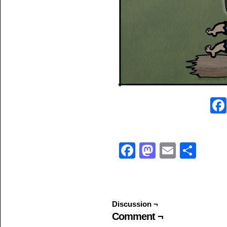
Facebook
Mastodo
Email
Sha
Discussion ¬
Comment ¬