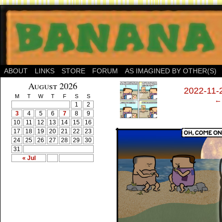
ABOUT
LINKS
STORE
FORUM
AS IMAGINED BY OTHER(S)
‹
August 2026
2022-11-2
M
T
W
T
F
S
S
← 
1
2
3
4
5
6
7
8
9
10
11
12
13
14
15
16
17
18
19
20
21
22
23
24
25
26
27
28
29
30
31
« Jul