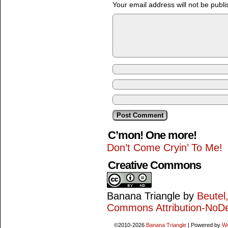
Your email address will not be publi
C’mon! One more!
Don’t Come Cryin’ To Me!
Creative Commons
Banana Triangle
by
Beutel
Commons Attribution-NoDe
©2010-2026
Banana Triangle
|
Powered by
W