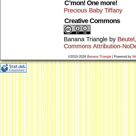
C’mon! One more!
Precious Baby Tiffany
Creative Commons
Banana Triangle
by
Beutel
Commons Attribution-NoDe
©2010-2026
Banana Triangle
|
Powered by
W