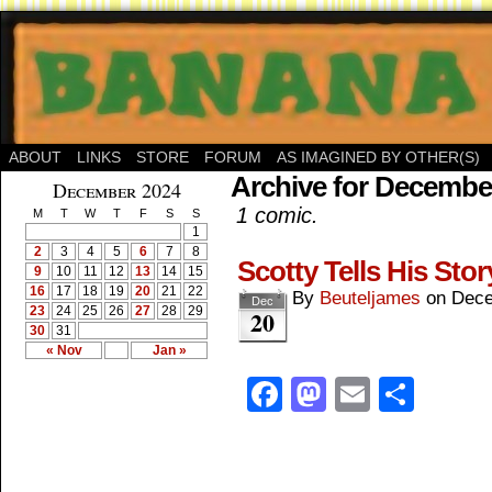
ABOUT
LINKS
STORE
FORUM
AS IMAGINED BY OTHER(S)
Archive for December
December 2024
1 comic.
M
T
W
T
F
S
S
1
2
3
4
5
6
7
8
Scotty Tells His Stor
9
10
11
12
13
14
15
16
17
18
19
20
21
22
By
Beuteljames
on
Dece
Dec
23
24
25
26
27
28
29
20
30
31
« Nov
Jan »
Facebook
Mastodon
Email
Shar