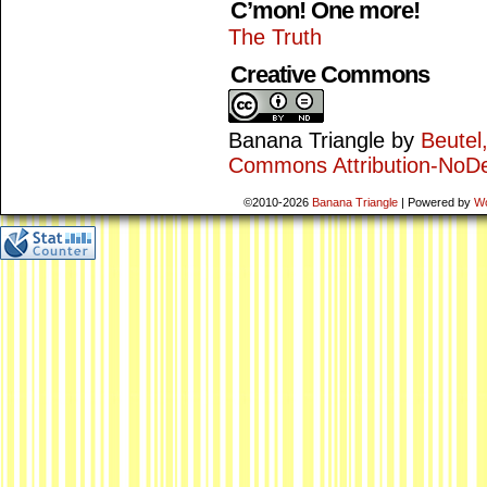
C’mon! One more!
The Truth
Creative Commons
Banana Triangle
by
Beutel
Commons Attribution-NoDe
©2010-2026
Banana Triangle
|
Powered by
W