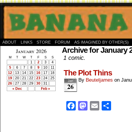
ABOUT
LINKS
STORE
FORUM
AS IMAGINED BY OTHER(S)
Archive for January 
January 2026
1 comic.
M
T
W
T
F
S
S
1
2
3
4
5
6
7
8
9
10
11
The Plot Thins
12
13
14
15
16
17
18
19
20
21
22
23
24
25
By
Beuteljames
on
Janu
Jan
26
27
28
29
30
31
26
« Dec
Feb »
Facebook
Mastodon
Email
Shar