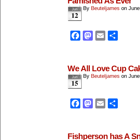
Famished As Ever
By
Beuteljames
on
June
Jun
12
Facebook
Mastodon
Email
Shar
We All Love Cup Ca
By
Beuteljames
on
June
Jun
15
Facebook
Mastodon
Email
Shar
Fishperson has A S