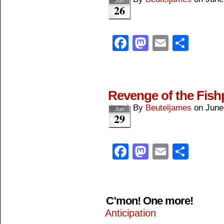
Jun
26
Facebook
Mastodon
Email
Shar
Revenge of the Fis
By
Beuteljames
on
June
Jun
29
Facebook
Mastodon
Email
Shar
C’mon! One more!
Anticipation