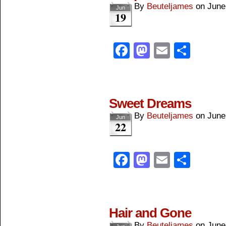
By
Beuteljames
on
June
Jun
19
Facebook
Mastodon
Email
Shar
Sweet Dreams
By
Beuteljames
on
June
Jun
22
Facebook
Mastodon
Email
Shar
Hair and Gone
By
Beuteljames
on
June