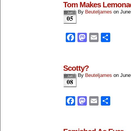
Tom Makes Lemona
By
Beuteljames
on
June
Jun
05
Facebook
Mastodon
Email
Shar
Scotty?
By
Beuteljames
on
June
Jun
08
Facebook
Mastodon
Email
Shar