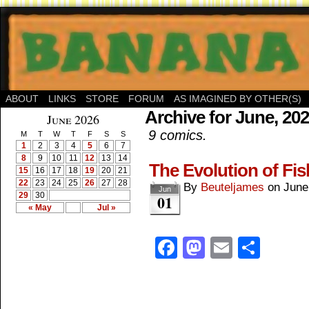
ABOUT
LINKS
STORE
FORUM
AS IMAGINED BY OTHER(S)
Archive for June, 20
June 2026
9 comics.
M
T
W
T
F
S
S
1
2
3
4
5
6
7
8
9
10
11
12
13
14
The Evolution of Fi
15
16
17
18
19
20
21
22
23
24
25
26
27
28
By
Beuteljames
on
June
Jun
29
30
01
« May
Jul »
Facebook
Mastodon
Email
Shar