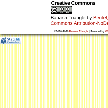
Creative Commons
Banana Triangle
by
Beutel
Commons Attribution-NoDe
©2010-2026
Banana Triangle
|
Powered by
W