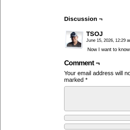
Discussion ¬
TSOJ
June 15, 2026, 12:29 
Now I want to kno
Comment ¬
Your email address will n
marked
*