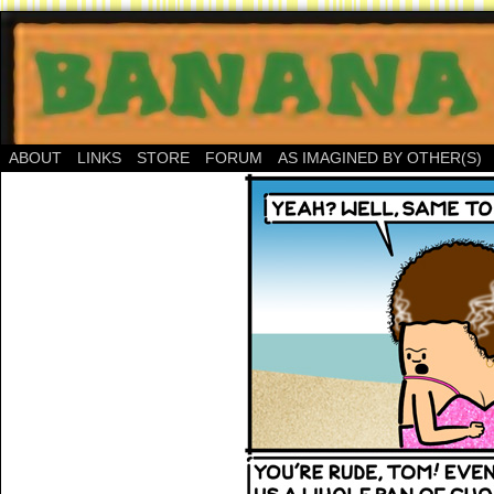
ABOUT
LINKS
STORE
FORUM
AS IMAGINED BY OTHER(S)