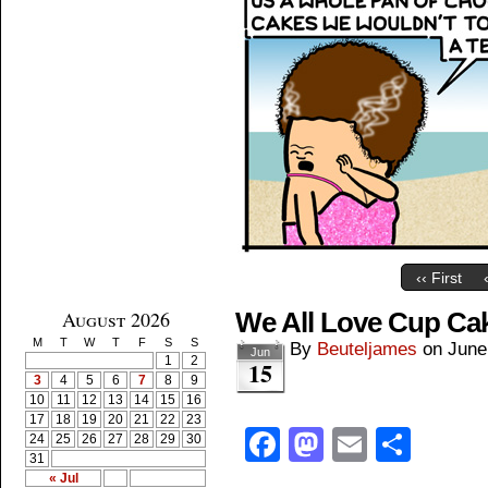
‹‹ First
August 2026
We All Love Cup Ca
M
T
W
T
F
S
S
By
Beuteljames
on
June
Jun
1
2
15
3
4
5
6
7
8
9
10
11
12
13
14
15
16
17
18
19
20
21
22
23
Facebook
Mastodon
Email
Shar
24
25
26
27
28
29
30
31
« Jul