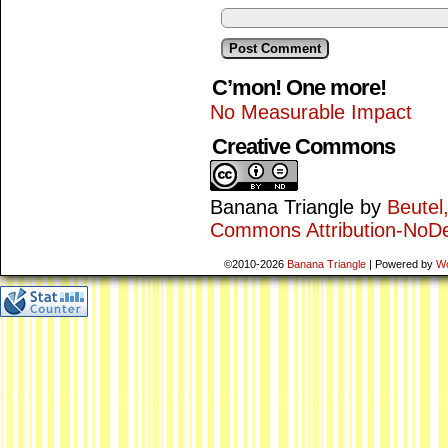
C’mon! One more!
No Measurable Impact
Creative Commons
Banana Triangle
by
Beutel
Commons Attribution-NoDe
©2010-2026
Banana Triangle
|
Powered by
W