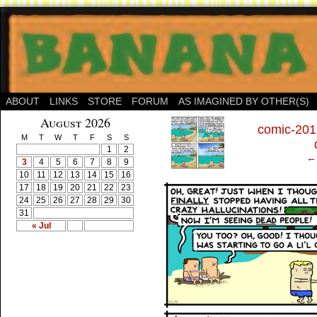
ABOUT
LINKS
STORE
FORUM
AS IMAGINED BY OTHER(S)
‹
August 2026
comic-201
M
T
W
T
F
S
S
1
2
← 
3
4
5
6
7
8
9
10
11
12
13
14
15
16
17
18
19
20
21
22
23
24
25
26
27
28
29
30
31
« Jul