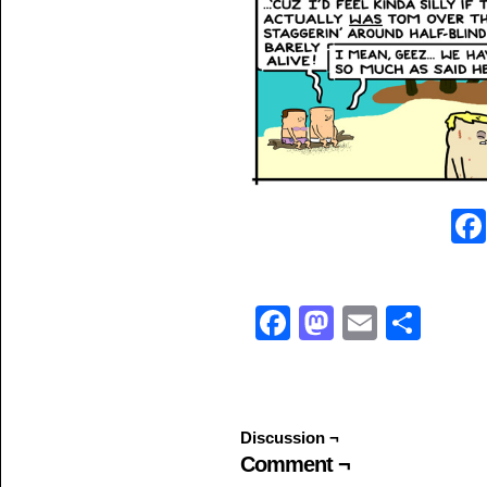
Facebook
Mastodo
Email
Sha
Discussion ¬
Comment ¬