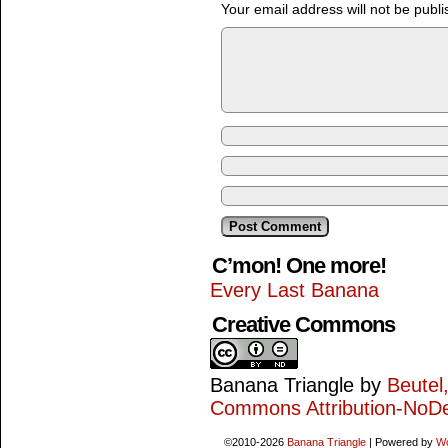
Your email address will not be publi
C’mon! One more!
Every Last Banana
Creative Commons
Banana Triangle
by
Beutel
Commons Attribution-NoDe
©2010-2026
Banana Triangle
|
Powered by
W