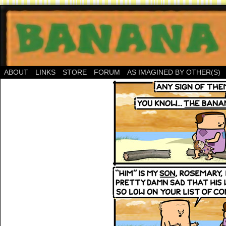
ABOUT
LINKS
STORE
FORUM
AS IMAGINED BY OTHER(S)