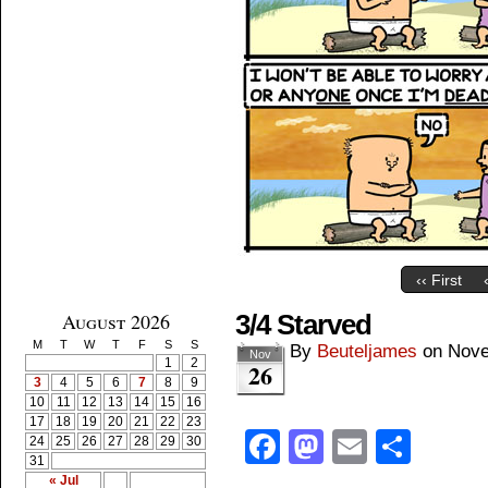
‹‹ First
August 2026
3/4 Starved
M
T
W
T
F
S
S
By
Beuteljames
on
Nove
Nov
1
2
26
3
4
5
6
7
8
9
10
11
12
13
14
15
16
17
18
19
20
21
22
23
Facebook
Mastodon
Email
Shar
24
25
26
27
28
29
30
31
« Jul