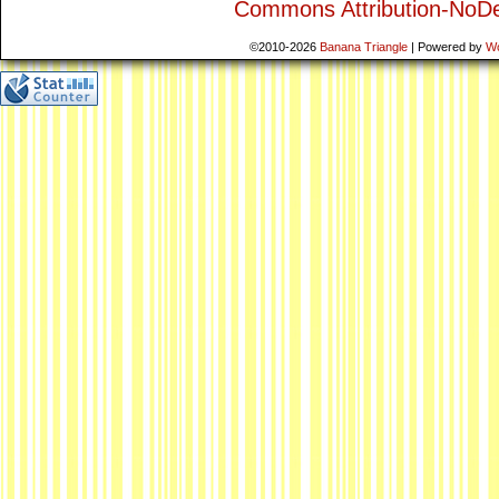
Commons Attribution-NoDe
©2010-2026
Banana Triangle
|
Powered by
W