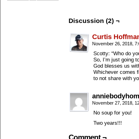
Discussion (2) ¬
Curtis Hoffma
November 26, 2018, 7
Scotty: “Who do you
So, I’m just going to
God blesses us wit
Whichever comes firs
to not share with yo
anniebodyho
November 27, 2018, 1
No soup for you!
Two years!!!
Comment ¬