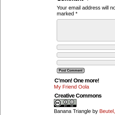
Your email address will n
marked
*
C’mon! One more!
My Friend Oola
Creative Commons
Banana Triangle
by
Beutel