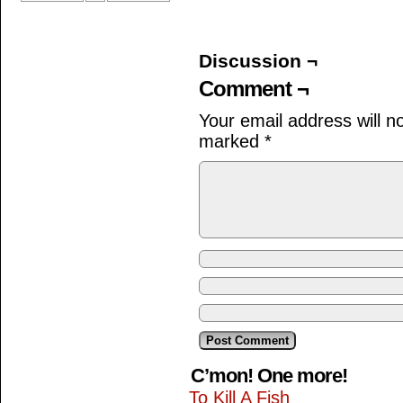
Discussion ¬
Comment ¬
Your email address will n
marked
*
C’mon! One more!
To Kill A Fish