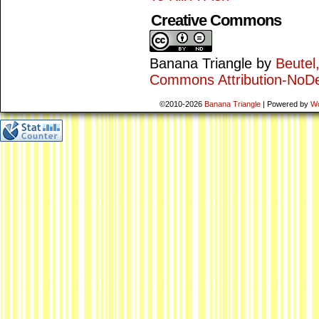
Creative Commons
Banana Triangle
by
Beutel
Commons Attribution-NoDe
©2010-2026
Banana Triangle
|
Powered by
W