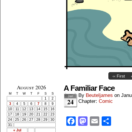
‹‹ First
August 2026
A Familiar Face
M
T
W
T
F
S
S
By
Beuteljames
on
Janu
Jan
1
2
24
Chapter:
Comic
3
4
5
6
7
8
9
10
11
12
13
14
15
16
17
18
19
20
21
22
23
Facebook
Mastodon
Email
Shar
24
25
26
27
28
29
30
31
« Jul