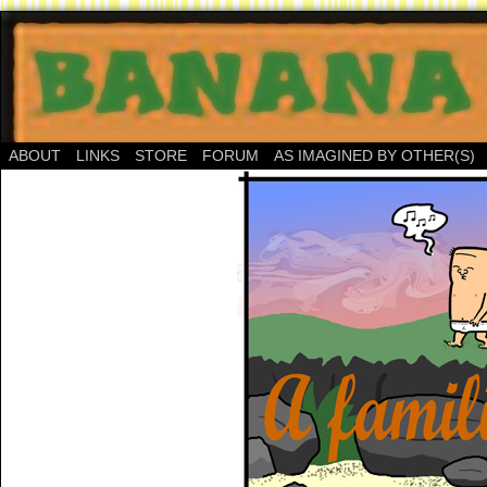
ABOUT
LINKS
STORE
FORUM
AS IMAGINED BY OTHER(S)