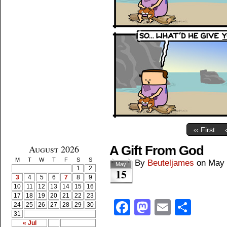
‹‹ First
August 2026
A Gift From God
M
T
W
T
F
S
S
By
Beuteljames
on
May 
May
1
2
15
3
4
5
6
7
8
9
10
11
12
13
14
15
16
17
18
19
20
21
22
23
Facebook
Mastodon
Email
Shar
24
25
26
27
28
29
30
31
« Jul