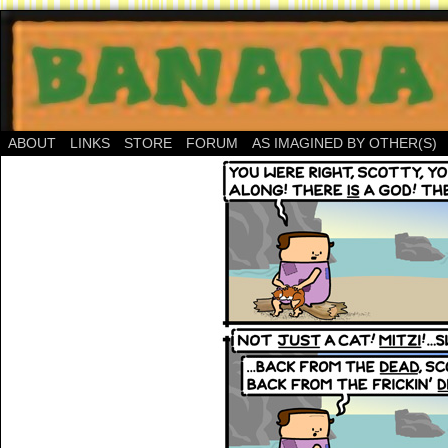
ABOUT
LINKS
STORE
FORUM
AS IMAGINED BY OTHER(S)