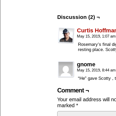
Discussion (2) ¬
Curtis Hoffma
May 15, 2019, 1:07 a
Rosemary’s final dig
resting place. Scott
gnome
May 15, 2019, 8:44 a
“He” gave Scotty , 
Comment ¬
Your email address will n
marked
*