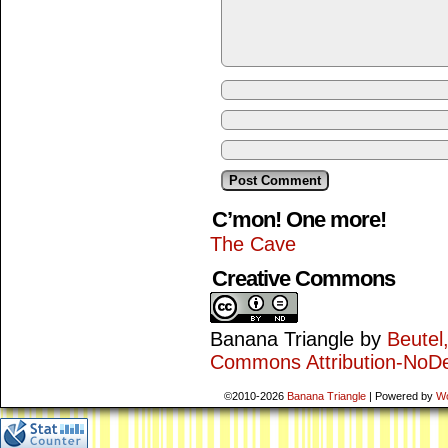
C’mon! One more!
The Cave
Creative Commons
Banana Triangle
by
Beutel
Commons Attribution-NoDe
©2010-2026
Banana Triangle
|
Powered by
W