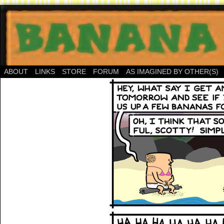
ABOUT
LINKS
STORE
FORUM
AS IMAGINED BY OTHER(S)