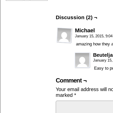
Discussion (2) ¬
Michael
January 15, 2015, 9:0
amazing how they are
Beutelj
January 15,
Easy to put
Comment ¬
Your email address will n
marked
*