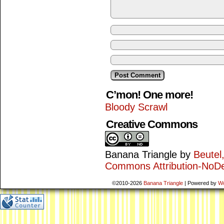
C’mon! One more!
Bloody Scrawl
Creative Commons
Banana Triangle
by
Beutel
Commons Attribution-NoDe
©2010-2026
Banana Triangle
|
Powered by
W