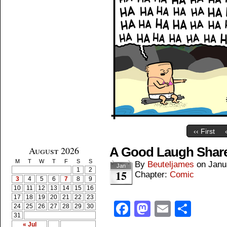
‹‹ First
August 2026
A Good Laugh Shar
M
T
W
T
F
S
S
By
Beuteljames
on
Janu
Jan
1
2
15
Chapter:
Comic
3
4
5
6
7
8
9
10
11
12
13
14
15
16
17
18
19
20
21
22
23
Facebook
Mastodon
Email
Shar
24
25
26
27
28
29
30
31
« Jul