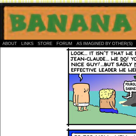
ABOUT
LINKS
STORE
FORUM
AS IMAGINED BY OTHER(S)