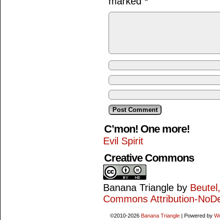
marked
*
C’mon! One more!
Evil Spirit
Creative Commons
Banana Triangle
by
Beutel
Commons Attribution-NoDe
©2010-2026
Banana Triangle
|
Powered by
W