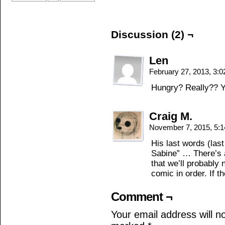
Discussion (2) ¬
Len
February 27, 2013, 3:
Hungry? Really?? 
Craig M.
November 7, 2015, 5:
His last words (las
Sabine” … There’s a
that we’ll probably
comic in order. If t
Comment ¬
Your email address will n