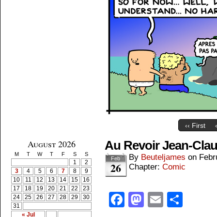
‹‹ First
August 2026
Au Revoir Jean-Cla
M
T
W
T
F
S
S
By
Beuteljames
on
Febr
Feb
1
2
26
Chapter:
Comic
3
4
5
6
7
8
9
10
11
12
13
14
15
16
17
18
19
20
21
22
23
Facebook
Mastodon
Email
Shar
24
25
26
27
28
29
30
31
« Jul