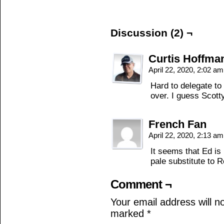
Discussion (2) ¬
Curtis Hoffma
April 22, 2020, 2:02 a
Hard to delegate to
over. I guess Scotty
French Fan
April 22, 2020, 2:13 a
It seems that Ed is 
pale substitute to 
Comment ¬
Your email address will n
marked
*