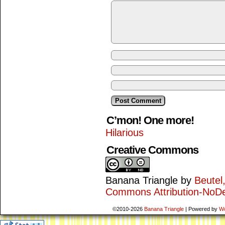
C’mon! One more!
Hilarious
Creative Commons
Banana Triangle
by
Beutel
Commons Attribution-NoDe
©2010-2026
Banana Triangle
|
Powered by
W