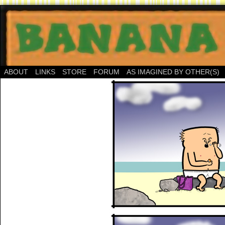
ABOUT
LINKS
STORE
FORUM
AS IMAGINED BY OTHER(S)