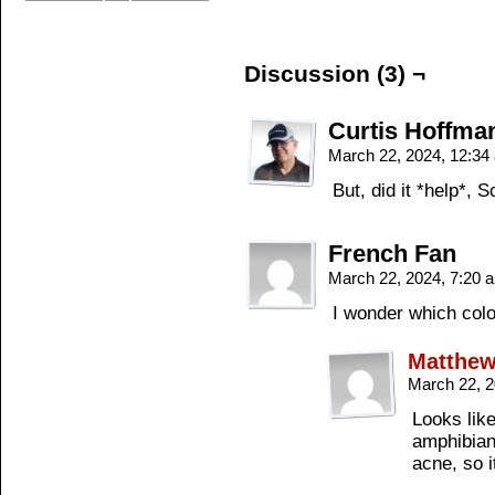
Discussion (3) ¬
Curtis Hoffma
March 22, 2024, 12:3
But, did it *help*, 
French Fan
March 22, 2024, 7:20
I wonder which col
Matthe
March 22, 
Looks like
amphibian/
acne, so i