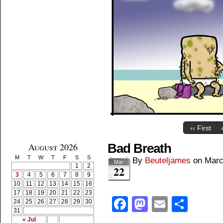
‹‹ First
August 2026
Bad Breath
M
T
W
T
F
S
S
By
Beuteljames
on
Marc
Mar
1
2
22
3
4
5
6
7
8
9
10
11
12
13
14
15
16
17
18
19
20
21
22
23
Facebook
Mastodon
Email
Shar
24
25
26
27
28
29
30
31
« Jul