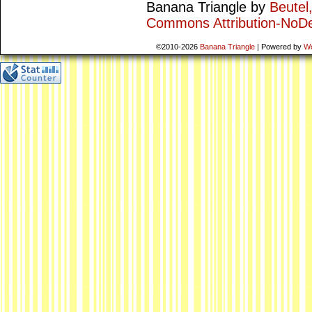
Banana Triangle
by
Beutel
Commons Attribution-NoDe
©2010-2026
Banana Triangle
|
Powered by
W