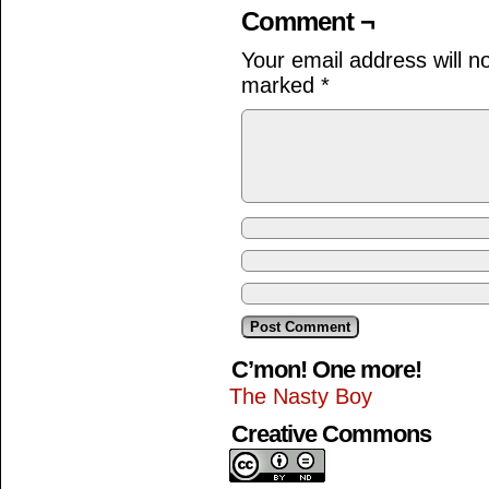
Comment ¬
Your email address will n
marked
*
C’mon! One more!
The Nasty Boy
Creative Commons