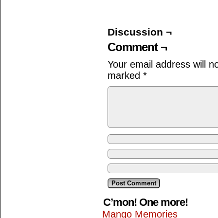
Discussion ¬
Comment ¬
Your email address will n
marked
*
C’mon! One more!
Mango Memories