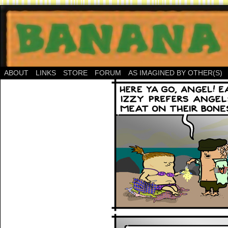
ABOUT
LINKS
STORE
FORUM
AS IMAGINED BY OTHER(S)