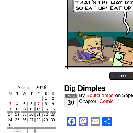
‹‹ First
August 2026
Big Dimples
M
T
W
T
F
S
S
By
Beuteljames
on
Sept
Sep
1
2
20
Chapter:
Comic
3
4
5
6
7
8
9
10
11
12
13
14
15
16
17
18
19
20
21
22
23
Facebook
Mastodon
Email
Shar
24
25
26
27
28
29
30
31
« Jul