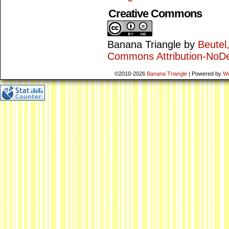
Creative Commons
Banana Triangle
by
Beutel
Commons Attribution-NoDe
©2010-2026
Banana Triangle
|
Powered by
W