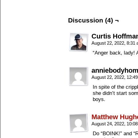
Discussion (4) ¬
Curtis Hoffma
August 22, 2022, 8:31
“Anger back, lady! 
anniebodyho
August 22, 2022, 12:4
In spite of the cripp
she didn’t start som
boys.
Matthew Hugh
August 24, 2022, 10:0
Do “BOINK!” and “Rea