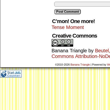
C’mon! One more!
Tense Moment
Creative Commons
Banana Triangle
by
Beutel
Commons Attribution-NoDe
©2010-2026
Banana Triangle
|
Powered by
W