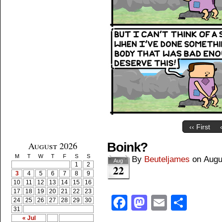
‹‹ First
August 2026
Boink?
M
T
W
T
F
S
S
By
Beuteljames
on
Augu
Aug
1
2
22
3
4
5
6
7
8
9
10
11
12
13
14
15
16
17
18
19
20
21
22
23
Facebook
Mastodon
Email
Shar
24
25
26
27
28
29
30
31
« Jul