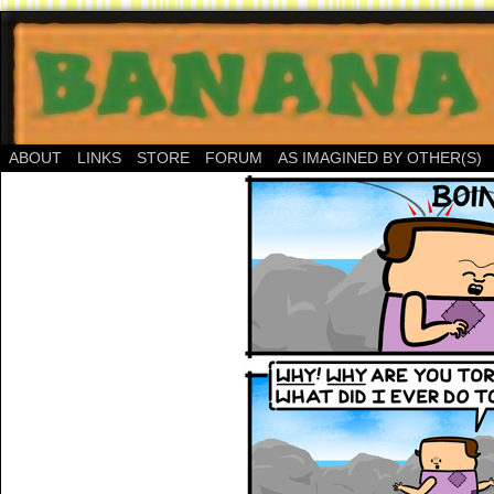
ABOUT
LINKS
STORE
FORUM
AS IMAGINED BY OTHER(S)