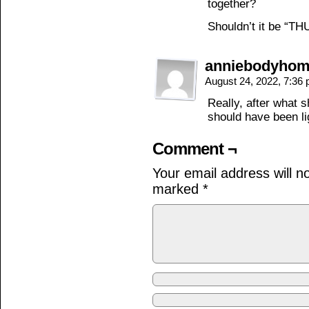
together?
Shouldn’t it be “T
anniebodyho
August 24, 2022, 7:36
Really, after what s
should have been li
Comment ¬
Your email address will n
marked
*