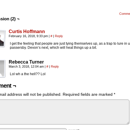
Comme
sion (2) ¬
Curtis Hoffmann
February 16, 2018, 9:33 pm
|
#
|
Reply
I get the feeling that people are just tying themselves up, as a trap to lure in
passersby. Devon’s next, which will heat things up a bit.
Rebecca Turner
March 3, 2018, 12:04 am
|
#
|
Reply
Lol wh a the hell?? Lol
ent ¬
ail address will not be published.
Required fields are marked
*