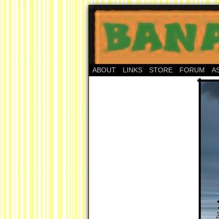
ABOUT
LINKS
STORE
FORUM
A