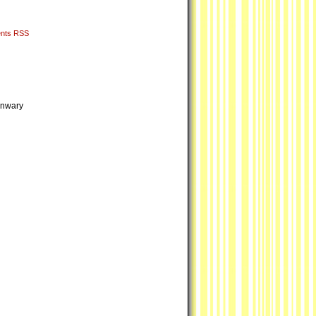
nts RSS
 unwary