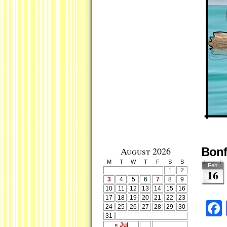
August 2026
Bonfi
M
T
W
T
F
S
S
Feb
1
2
16
3
4
5
6
7
8
9
10
11
12
13
14
15
16
17
18
19
20
21
22
23
24
25
26
27
28
29
30
31
« Jul