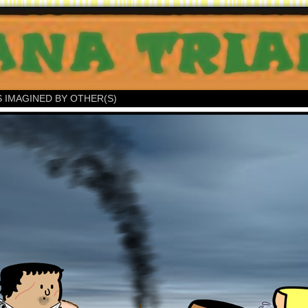
S IMAGINED BY OTHER(S)