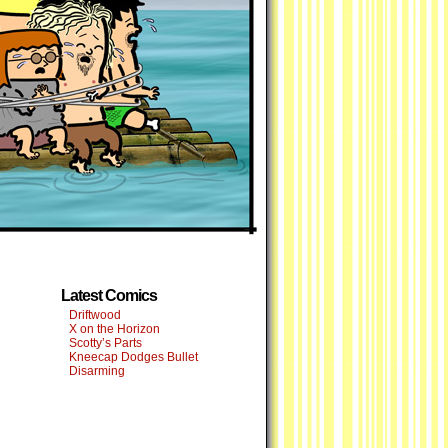
Latest Comics
Driftwood
X on the Horizon
Scotty’s Parts
Kneecap Dodges Bullet
Disarming