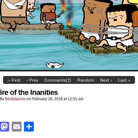
‹‹ First
‹ Prev
Comments(2)
Random
Next ›
Last ››
re of the Inanities
By
Beuteljames
on
February 16, 2018
at
12:01 am
Facebook
Mastodon
Email
Share