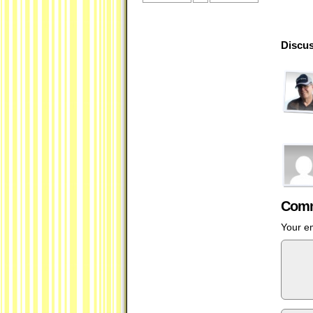
Discus
Comm
Your em