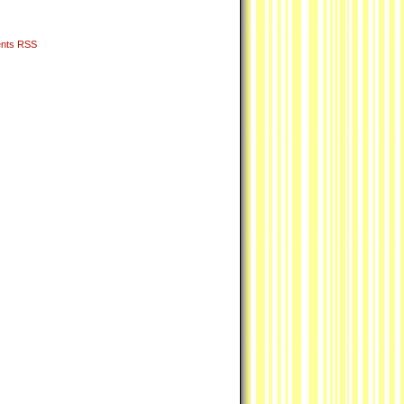
nts RSS