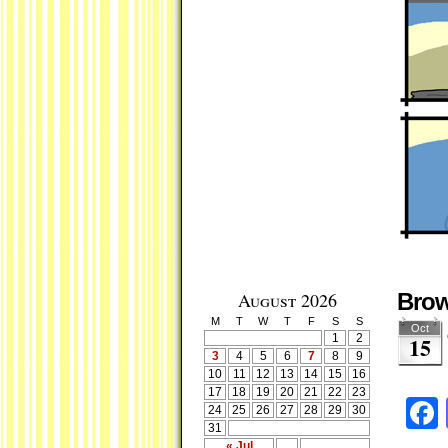
August 2026
Brow
M
T
W
T
F
S
S
Oct
1
2
15
3
4
5
6
7
8
9
10
11
12
13
14
15
16
17
18
19
20
21
22
23
24
25
26
27
28
29
30
31
« Jul