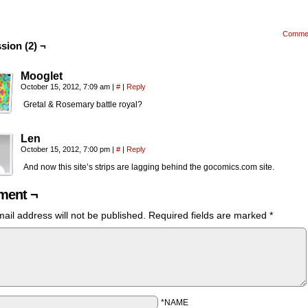
Comme
sion (2) ¬
Mooglet
October 15, 2012, 7:09 am
|
#
|
Reply
Gretal & Rosemary battle royal?
Len
October 15, 2012, 7:00 pm
|
#
|
Reply
And now this site’s strips are lagging behind the gocomics.com site.
ent ¬
ail address will not be published.
Required fields are marked
*
*NAME