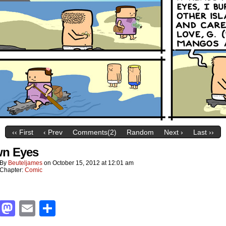
‹‹ First
‹ Prev
Comments(2)
Random
Next ›
Last ››
n Eyes
By
Beuteljames
on
October 15, 2012
at
12:01 am
Chapter:
Comic
Facebook
Mastodon
Email
Share