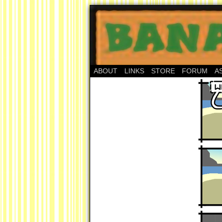
ABOUT
LINKS
STORE
FORUM
A