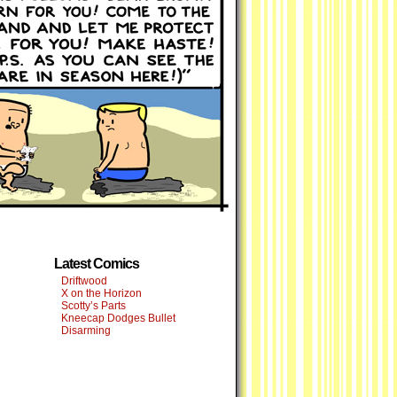
Latest Comics
Driftwood
X on the Horizon
Scotty’s Parts
Kneecap Dodges Bullet
Disarming