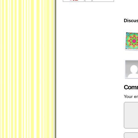
Discus
Comm
Your em