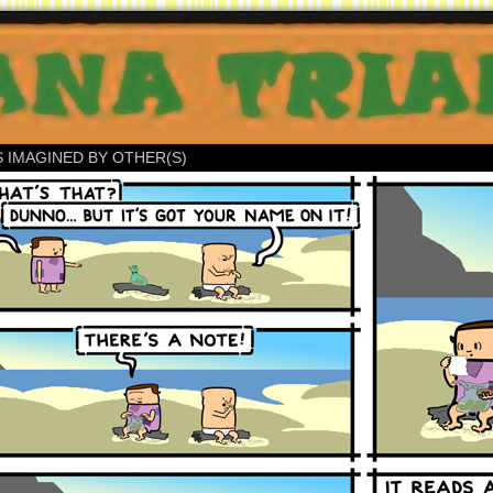
S IMAGINED BY OTHER(S)