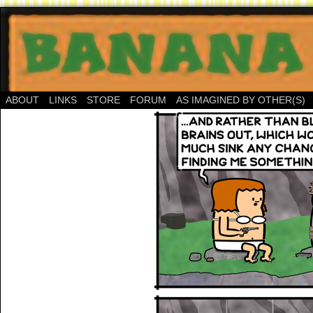
ABOUT
LINKS
STORE
FORUM
AS IMAGINED BY OTHER(S)