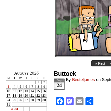
‹‹ First
August 2026
Buttock
M
T
W
T
F
S
S
By
Beuteljames
on
Sept
Sep
1
2
24
3
4
5
6
7
8
9
10
11
12
13
14
15
16
17
18
19
20
21
22
23
Facebook
Mastodon
Email
Shar
24
25
26
27
28
29
30
31
« Jul