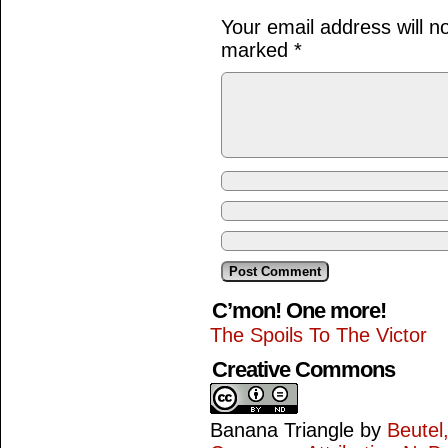
Your email address will n
marked
*
C’mon! One more!
The Spoils To The Victor
Creative Commons
Banana Triangle
by
Beutel