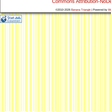
Commons Attribution-NoDe
©2010-2026
Banana Triangle
|
Powered by
W