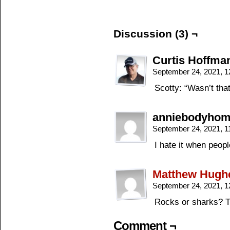
Discussion (3) ¬
Curtis Hoffma
September 24, 2021, 
Scotty: “Wasn’t that
anniebodyho
September 24, 2021, 
I hate it when peopl
Matthew Hugh
September 24, 2021, 
Rocks or sharks? T
Comment ¬