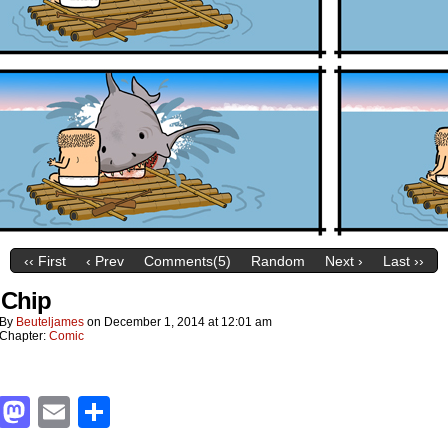
‹‹ First
‹ Prev
Comments(5)
Random
Next ›
Last ››
 Chip
By
Beuteljames
on
December 1, 2014
at
12:01 am
Chapter:
Comic
Facebook
Mastodon
Email
Share