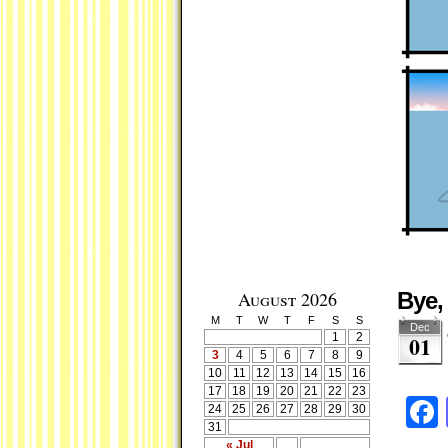
August 2026
Bye,
M
T
W
T
F
S
S
Dec
1
2
01
3
4
5
6
7
8
9
10
11
12
13
14
15
16
17
18
19
20
21
22
23
24
25
26
27
28
29
30
31
« Jul