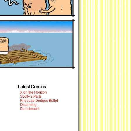
Latest Comics
X on the Horizon
Scotty’s Parts
Kneecap Dodges Bullet
Disarming
Punishment