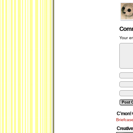
Comm
Your em
C’mon! 
Briefcas
Creati