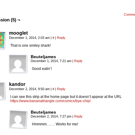
Comme
sion (5) ¬
mooglet
December 1, 2014, 2:03 am
|
#
|
Reply
That is one smiley shark!
Beuteljames
December 1, 2014, 7:21 am
|
Reply
Good eatin’!
kandor
December 2, 2014, 9:50 am
|
#
|
Reply
I can see this strip at the home page but it doesn’t appear at the URL
https://www.bananatriangle.com/comics/bye-chip/
Beuteljames
December 2, 2014, 7:27 pm
|
Reply
Hmmmm……. Works for me!