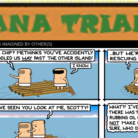
S IMAGINED BY OTHER(S)