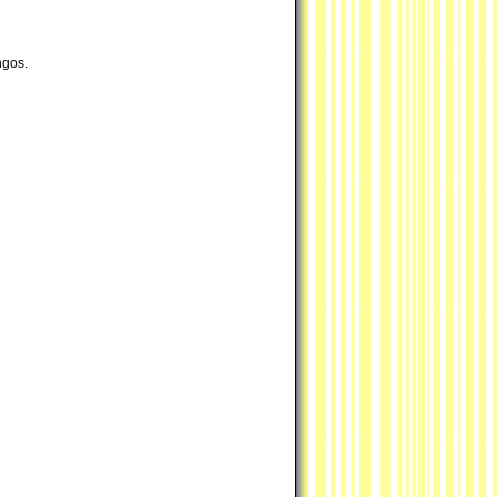
ngos.