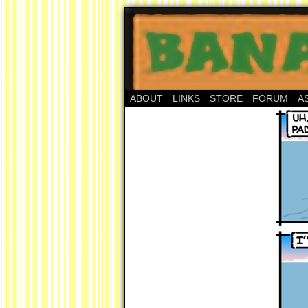
ABOUT
LINKS
STORE
FORUM
A