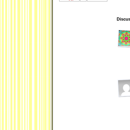
Discus