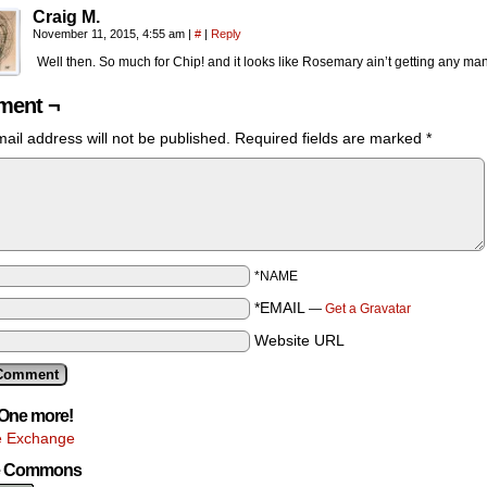
Craig M.
November 11, 2015, 4:55 am
|
#
|
Reply
Well then. So much for Chip! and it looks like Rosemary ain’t getting any ma
ent ¬
ail address will not be published.
Required fields are marked
*
*NAME
*EMAIL
—
Get a Gravatar
Website URL
One more!
e Exchange
ve Commons