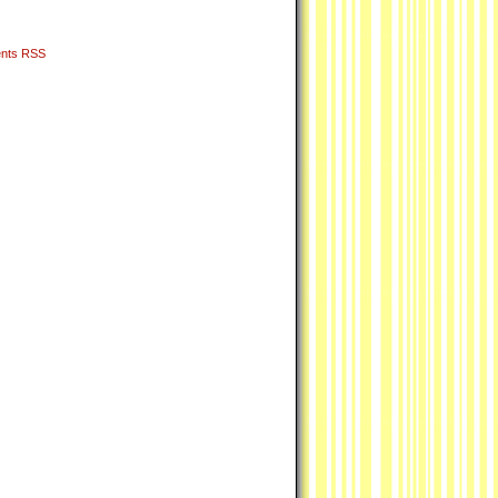
nts RSS