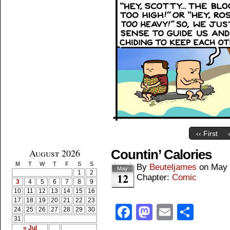
‹‹ First
August 2026
Countin’ Calories
M
T
W
T
F
S
S
By
Beuteljames
on
May 
May
1
2
12
Chapter:
Comic
3
4
5
6
7
8
9
10
11
12
13
14
15
16
17
18
19
20
21
22
23
Facebook
Mastodon
Email
Shar
24
25
26
27
28
29
30
31
« Jul