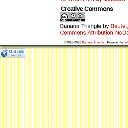
Creative Commons
Banana Triangle
by
Beutel
Commons Attribution-NoDe
©2010-2026
Banana Triangle
|
Powered by
W