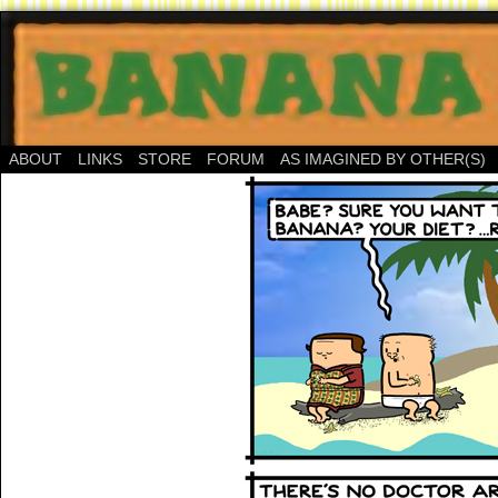
ABOUT
LINKS
STORE
FORUM
AS IMAGINED BY OTHER(S)