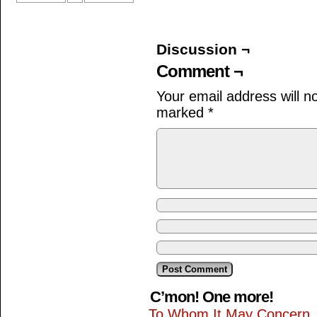
Discussion ¬
Comment ¬
Your email address will n
marked
*
C’mon! One more!
To Whom It May Concern