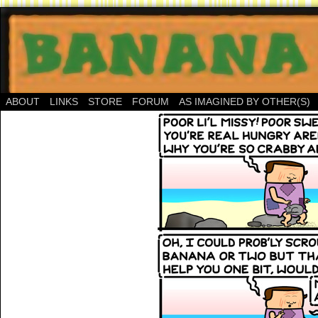
ABOUT
LINKS
STORE
FORUM
AS IMAGINED BY OTHER(S)