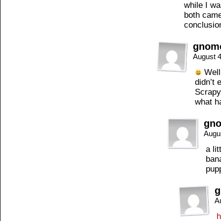
while I wa
both came
conclusio
gnom
August 4
Well,
didn’t 
Scrapy 
what ha
gn
Augu
a li
bana
pup
g
A
h