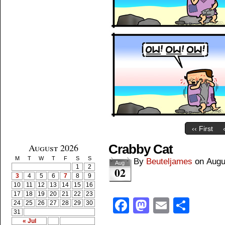
‹‹ First
August 2026
Crabby Cat
M
T
W
T
F
S
S
By
Beuteljames
on
Augu
Aug
1
2
02
3
4
5
6
7
8
9
10
11
12
13
14
15
16
17
18
19
20
21
22
23
Facebook
Mastodon
Email
Shar
24
25
26
27
28
29
30
31
« Jul