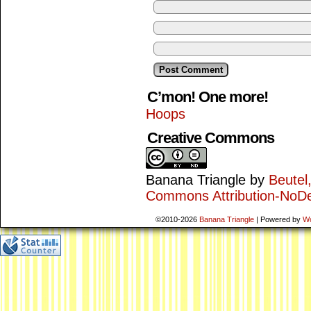
C’mon! One more!
Hoops
Creative Commons
Banana Triangle
by
Beutel
Commons Attribution-NoDe
©2010-2026
Banana Triangle
|
Powered by
W