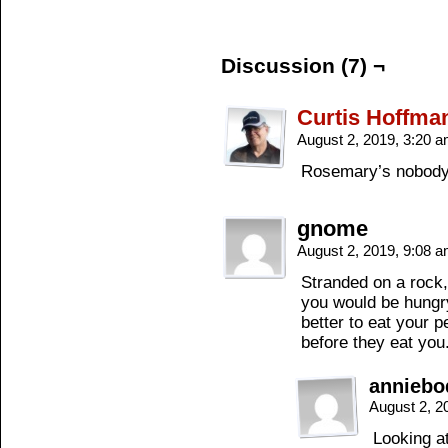
Discussion (7) ¬
Curtis Hoffma
August 2, 2019, 3:20 
Rosemary’s nobody’
gnome
August 2, 2019, 9:08 
Stranded on a rock,
you would be hungr
better to eat your p
before they eat you
annieb
August 2, 2
Looking a