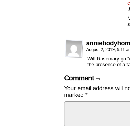
c
t
M
s
anniebodyho
August 2, 2019, 9:11 
Will Rosemary go “me
the presence of a f
Comment ¬
Your email address will n
marked
*