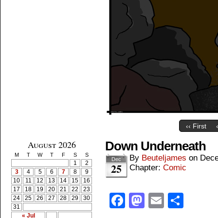
‹‹ First
August 2026
Down Underneath
M
T
W
T
F
S
S
By
Beuteljames
on
Dece
Dec
1
2
25
Chapter:
Comic
3
4
5
6
7
8
9
10
11
12
13
14
15
16
17
18
19
20
21
22
23
Facebook
Mastodon
Email
Shar
24
25
26
27
28
29
30
31
« Jul