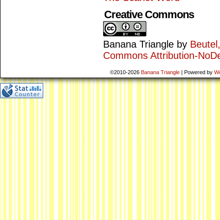
Creative Commons
Banana Triangle
by
Beutel
Commons Attribution-NoDe
©2010-2026
Banana Triangle
|
Powered by
W