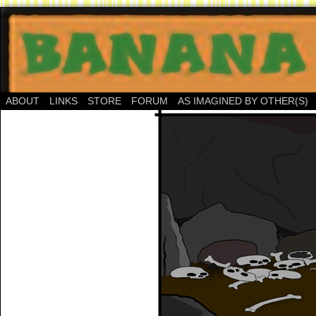
ABOUT
LINKS
STORE
FORUM
AS IMAGINED BY OTHER(S)