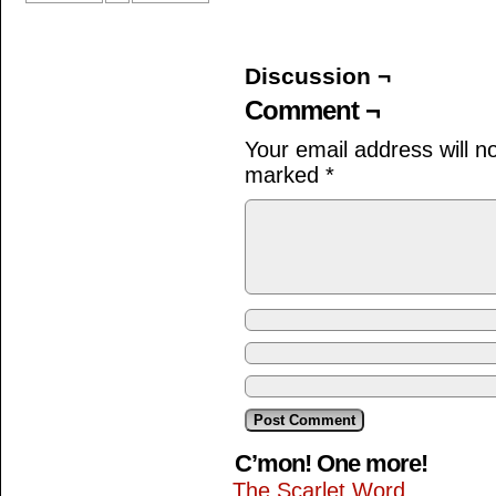
Discussion ¬
Comment ¬
Your email address will n
marked
*
C’mon! One more!
The Scarlet Word