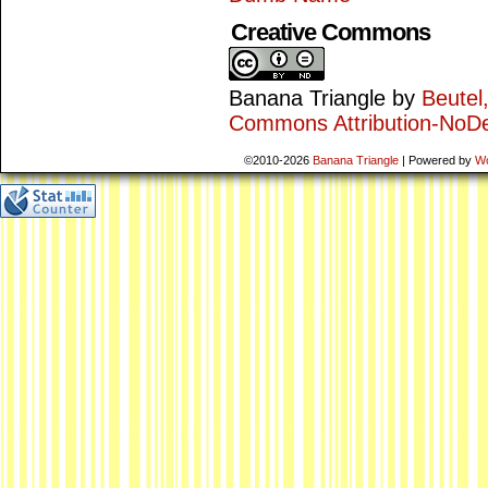
Creative Commons
Banana Triangle
by
Beutel
Commons Attribution-NoDe
©2010-2026
Banana Triangle
|
Powered by
W