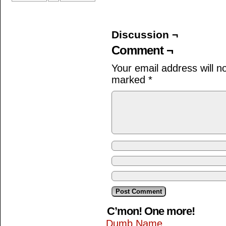
Discussion ¬
Comment ¬
Your email address will n
marked
*
C’mon! One more!
Dumb Name