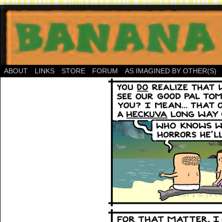
ABOUT
LINKS
STORE
FORUM
AS IMAGINED BY OTHER(S)