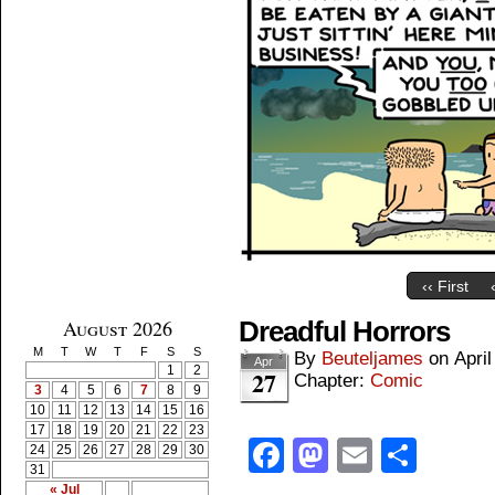
‹‹ First
August 2026
Dreadful Horrors
M
T
W
T
F
S
S
By
Beuteljames
on
April
Apr
1
2
27
Chapter:
Comic
3
4
5
6
7
8
9
10
11
12
13
14
15
16
17
18
19
20
21
22
23
Facebook
Mastodon
Email
Shar
24
25
26
27
28
29
30
31
« Jul