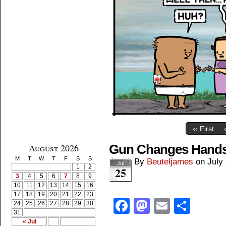
‹‹ First
August 2026
Gun Changes Hand
M
T
W
T
F
S
S
By
Beuteljames
on
July
Jul
1
2
25
3
4
5
6
7
8
9
10
11
12
13
14
15
16
17
18
19
20
21
22
23
Facebook
Mastodon
Email
Shar
24
25
26
27
28
29
30
31
« Jul