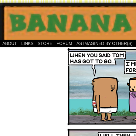
ABOUT
LINKS
STORE
FORUM
AS IMAGINED BY OTHER(S)