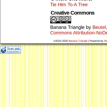
Tie Him To A Tree
Creative Commons
Banana Triangle
by
Beutel
Commons Attribution-NoDe
©2010-2026
Banana Triangle
|
Powered by
W