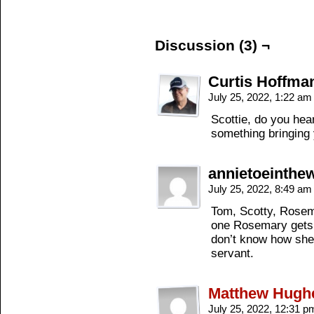
Discussion (3) ¬
Curtis Hoffma
July 25, 2022, 1:22 a
Scottie, do you hea
something bringing
annietoeinth
July 25, 2022, 8:49 a
Tom, Scotty, Rosema
one Rosemary gets r
don’t know how she 
servant.
Matthew Hugh
July 25, 2022, 12:31 