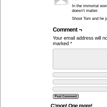
In the immortal word
doesn’t matter.
Shoot Tom and he j
Comment ¬
Your email address will n
marked
*
C’mon! One more!