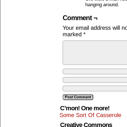
hanging around.
Comment ¬
Your email address will n
marked
*
C’mon! One more!
Some Sort Of Casserole
Creative Commons