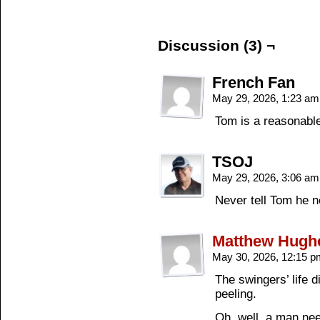
Discussion (3) ¬
French Fan
May 29, 2026, 1:23 a
Tom is a reasonable
TSOJ
May 29, 2026, 3:06 a
Never tell Tom he n
Matthew Hugh
May 30, 2026, 12:15 
The swingers’ life d
peeling.
Oh, well, a man nee