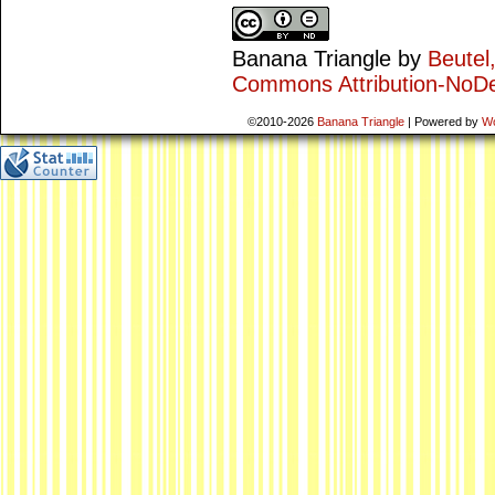
Banana Triangle
by
Beutel
Commons Attribution-NoDe
©2010-2026
Banana Triangle
|
Powered by
W