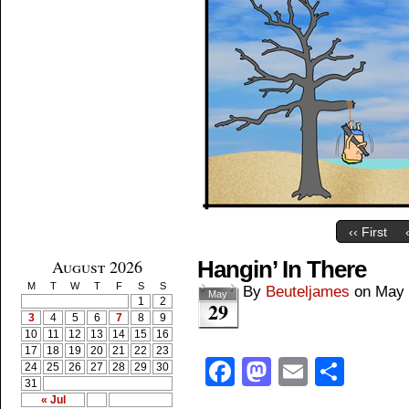
‹‹ First
August 2026
Hangin’ In There
M
T
W
T
F
S
S
By
Beuteljames
on
May 
May
1
2
29
3
4
5
6
7
8
9
10
11
12
13
14
15
16
17
18
19
20
21
22
23
Facebook
Mastodon
Email
Shar
24
25
26
27
28
29
30
31
« Jul