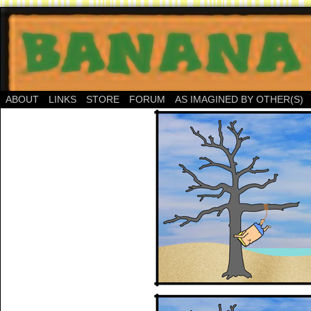
ABOUT
LINKS
STORE
FORUM
AS IMAGINED BY OTHER(S)