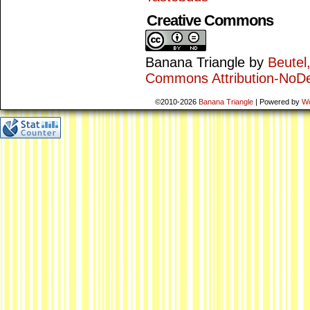
Creative Commons
Banana Triangle
by
Beutel
Commons Attribution-NoDe
©2010-2026
Banana Triangle
|
Powered by
W