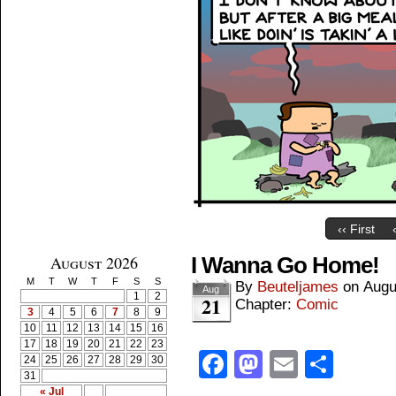
‹‹ First
August 2026
I Wanna Go Home!
M
T
W
T
F
S
S
By
Beuteljames
on
Augu
Aug
1
2
21
Chapter:
Comic
3
4
5
6
7
8
9
10
11
12
13
14
15
16
17
18
19
20
21
22
23
Facebook
Mastodon
Email
Shar
24
25
26
27
28
29
30
31
« Jul