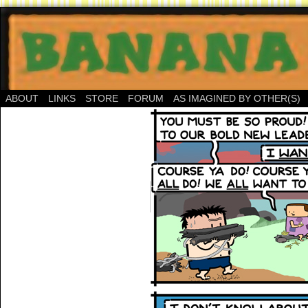
ABOUT
LINKS
STORE
FORUM
AS IMAGINED BY OTHER(S)