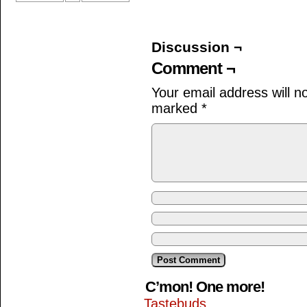
Discussion ¬
Comment ¬
Your email address will n
marked
*
C’mon! One more!
Tastebuds