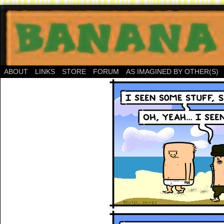
ABOUT
LINKS
STORE
FORUM
AS IMAGINED BY OTHER(S)