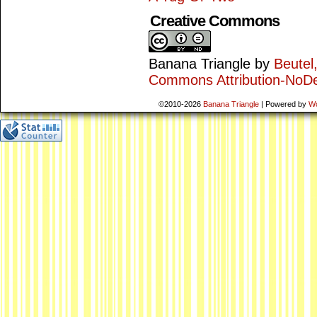
Creative Commons
Banana Triangle
by
Beutel
Commons Attribution-NoDe
©2010-2026
Banana Triangle
|
Powered by
W