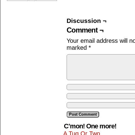
Discussion ¬
Comment ¬
Your email address will n
marked
*
C’mon! One more!
A Tug Or Two