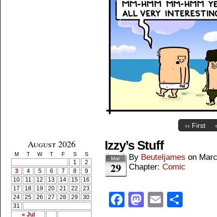
‹‹ First
August 2026
Izzy’s Stuff
M
T
W
T
F
S
S
By
Beuteljames
on
Marc
Mar
1
2
29
Chapter:
Comic
3
4
5
6
7
8
9
10
11
12
13
14
15
16
17
18
19
20
21
22
23
Facebook
Mastodon
Email
Shar
24
25
26
27
28
29
30
31
« Jul