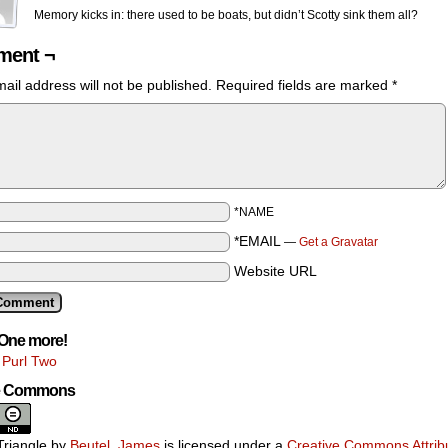
Memory kicks in: there used to be boats, but didn’t Scotty sink them all?
ent ¬
ail address will not be published.
Required fields are marked
*
*NAME
*EMAIL
—
Get a Gravatar
Website URL
One more!
 Purl Two
ve Commons
riangle
by
Beutel, James
is licensed under a
Creative Commons Attribu