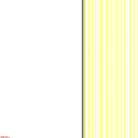
tion-