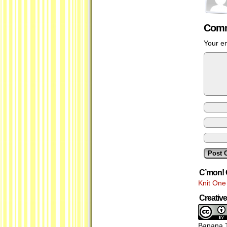
Comm
Your em
C’mon! 
Knit One
Creati
Banana T