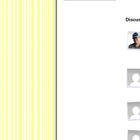
Discus