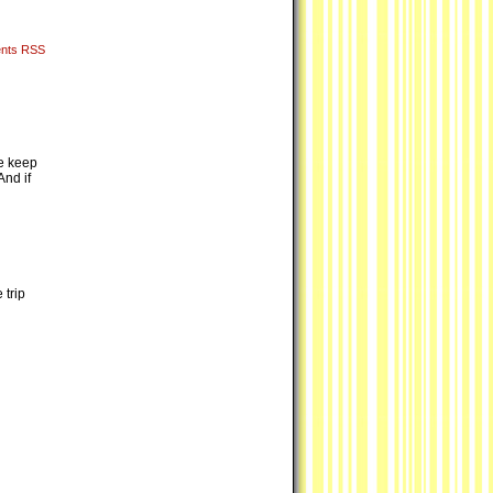
nts RSS
we keep
nd if
 trip