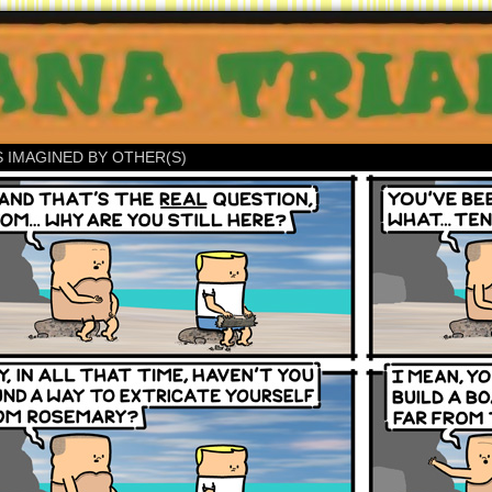
S IMAGINED BY OTHER(S)