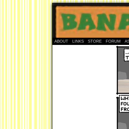
ABOUT
LINKS
STORE
FORUM
A