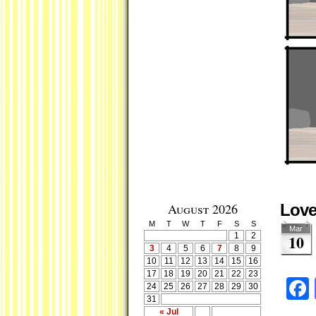
August 2026
Love
M
T
W
T
F
S
S
Mar
1
2
10
3
4
5
6
7
8
9
10
11
12
13
14
15
16
17
18
19
20
21
22
23
24
25
26
27
28
29
30
31
« Jul