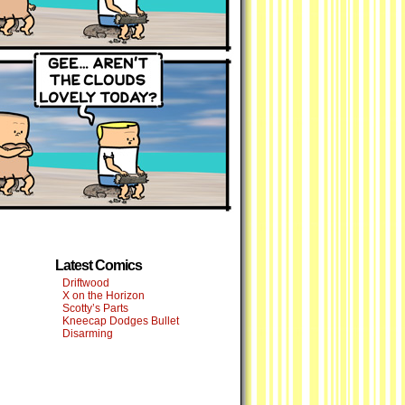
Latest Comics
Driftwood
X on the Horizon
Scotty’s Parts
Kneecap Dodges Bullet
Disarming