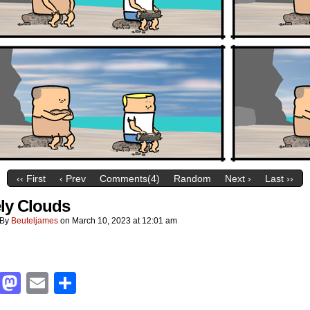
‹‹ First
‹ Prev
Comments(4)
Random
Next ›
Last ››
ly Clouds
By
Beuteljames
on
March 10, 2023
at
12:01 am
Facebook
Mastodon
Email
Share