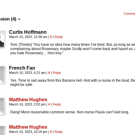
Comme
sion (4) ¬
Curtis Hoffmann
March 10, 2023, 12:38 am
|
#
|
Reply
Tom: [Thinks] “You have no idea how many times I’ve tried. But, as long as 
complaining about Rosemary, maybe Scotty won’t come back and haunt us. A
you hate Rosemany… Hoo boy.”
French Fan
March 10, 2023, 6:21 am
|
#
|
Reply
Yes. Time to sail away from this Banana hell. And with a nurse in the boat, the
might be safe.
Matthew Hughes
March 10, 2023, 2:02 pm
|
#
|
Reply
Dang! More reasonable common sense. Non-nurse Paula can’t last long.
Matthew Hughes
March 10, 2023, 10:19 pm
|
#
|
Reply