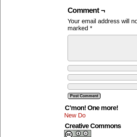
Comment ¬
Your email address will n
marked
*
C’mon! One more!
New Do
Creative Commons