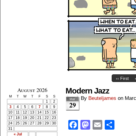
‹‹ First
August 2026
Modern Jazz
M
T
W
T
F
S
S
By
Beuteljames
on
Marc
Mar
1
2
29
3
4
5
6
7
8
9
10
11
12
13
14
15
16
17
18
19
20
21
22
23
Facebook
Mastodon
Email
Shar
24
25
26
27
28
29
30
31
« Jul