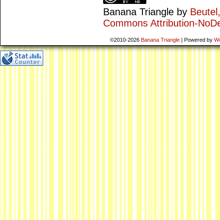
Banana Triangle
by
Beutel
Commons Attribution-NoDe
©2010-2026
Banana Triangle
|
Powered by
W