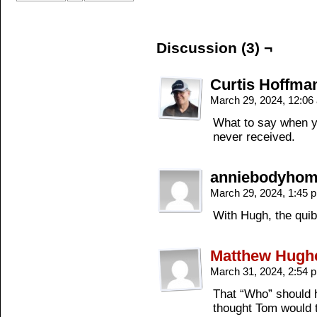
Discussion (3) ¬
Curtis Hoffma
March 29, 2024, 12:0
What to say when yo
never received.
anniebodyho
March 29, 2024, 1:45
With Hugh, the quibb
Matthew Hugh
March 31, 2024, 2:54
That “Who” should
thought Tom would 