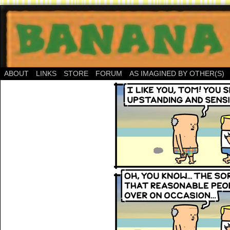
ABOUT
LINKS
STORE
FORUM
AS IMAGINED BY OTHER(S)