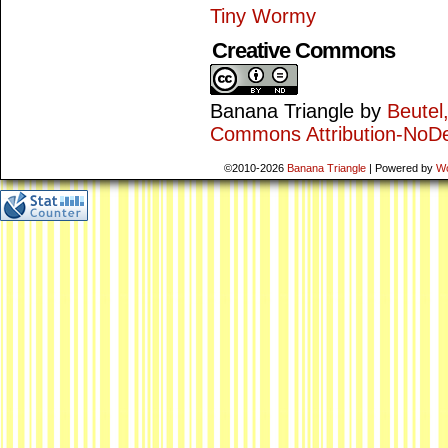
Tiny Wormy
Creative Commons
Banana Triangle
by
Beutel
Commons Attribution-NoDe
©2010-2026
Banana Triangle
|
Powered by
W