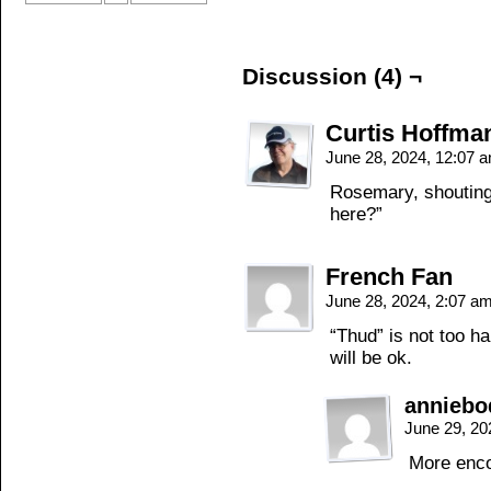
Discussion (4) ¬
Curtis Hoffma
June 28, 2024, 12:07 
Rosemary, shouting 
here?”
French Fan
June 28, 2024, 2:07 a
“Thud” is not too h
will be ok.
annieb
June 29, 20
More enco