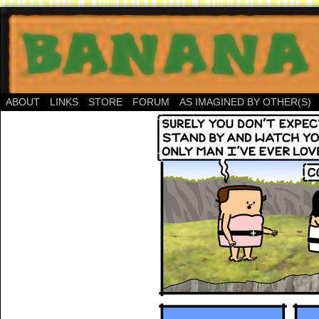
ABOUT
LINKS
STORE
FORUM
AS IMAGINED BY OTHER(S)