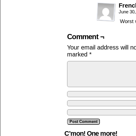
Frenc
June 30
Worst w
Comment ¬
Your email address will n
marked
*
C’mon! One more!