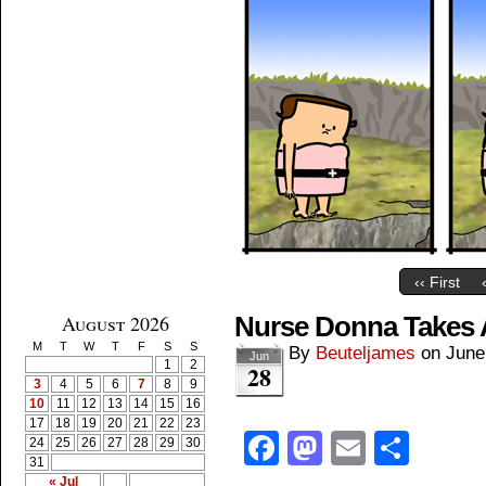
‹‹ First
August 2026
Nurse Donna Takes 
M
T
W
T
F
S
S
By
Beuteljames
on
June
Jun
1
2
28
3
4
5
6
7
8
9
10
11
12
13
14
15
16
17
18
19
20
21
22
23
Facebook
Mastodon
Email
Shar
24
25
26
27
28
29
30
31
« Jul