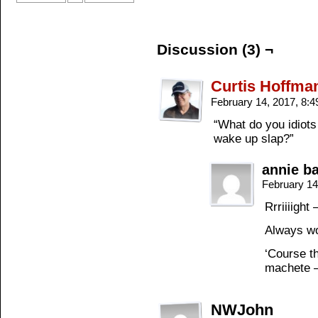
Discussion (3) ¬
Curtis Hoffma
February 14, 2017, 8:
“What do you idiots
wake up slap?”
annie b
February 14
Rrriiiight
Always wo
‘Course th
machete –
NWJohn