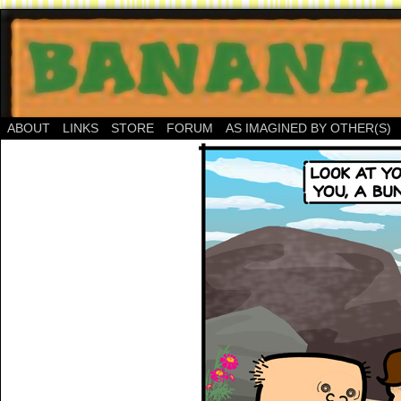
ABOUT
LINKS
STORE
FORUM
AS IMAGINED BY OTHER(S)