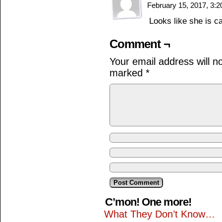
February 15, 2017, 3:
Looks like she is c
Comment ¬
Your email address will n
marked
*
C’mon! One more!
What They Don’t Know…