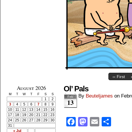
‹‹ First
August 2026
Ol’ Pals
M
T
W
T
F
S
S
By
Beuteljames
on
Febr
Feb
1
2
13
3
4
5
6
7
8
9
10
11
12
13
14
15
16
17
18
19
20
21
22
23
Facebook
Mastodon
Email
Shar
24
25
26
27
28
29
30
31
« Jul