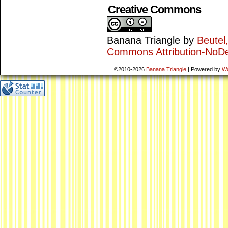
Creative Commons
Banana Triangle
by
Beutel
Commons Attribution-NoDe
©2010-2026
Banana Triangle
|
Powered by
W