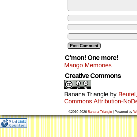
C’mon! One more!
Mango Memories
Creative Commons
Banana Triangle
by
Beutel
Commons Attribution-NoDe
©2010-2026
Banana Triangle
|
Powered by
W