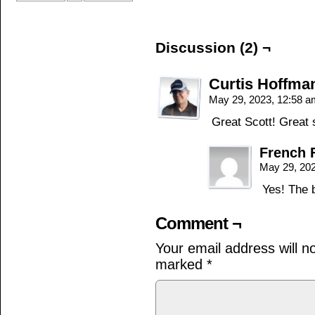
Discussion (2) ¬
Curtis Hoffma
May 29, 2023, 12:58 
Great Scott! Great 
French 
May 29, 20
Yes! The 
Comment ¬
Your email address will n
marked
*