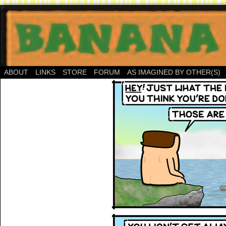
ABOUT
LINKS
STORE
FORUM
AS IMAGINED BY OTHER(S)