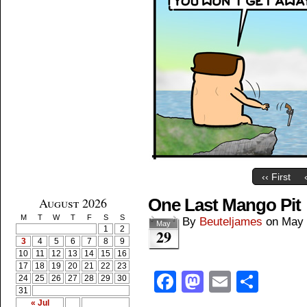
‹‹ First
August 2026
One Last Mango Pit
M
T
W
T
F
S
S
By
Beuteljames
on
May 
May
1
2
29
3
4
5
6
7
8
9
10
11
12
13
14
15
16
17
18
19
20
21
22
23
Facebook
Mastodon
Email
Shar
24
25
26
27
28
29
30
31
« Jul