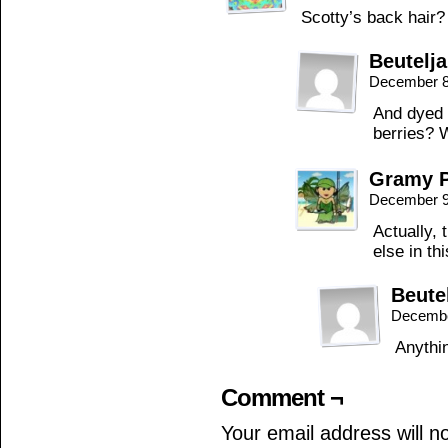
Scotty’s back hair?
Beutelj
December 8
And dyed w
berries? 
Gramy P
December 9
Actually,
else in th
Beute
Decembe
Anythi
Comment ¬
Your email address will n