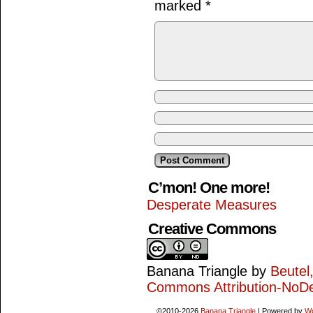
marked
*
C’mon! One more!
Desperate Measures
Creative Commons
Banana Triangle
by
Beutel
Commons Attribution-NoDe
©2010-2026
Banana Triangle
|
Powered by
W