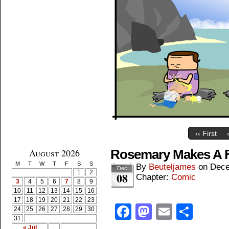
‹‹ First
August 2026
Rosemary Makes A F
M
T
W
T
F
S
S
By
Beuteljames
on
Dece
Dec
1
2
08
Chapter:
Comic
3
4
5
6
7
8
9
10
11
12
13
14
15
16
17
18
19
20
21
22
23
Facebook
Mastodon
Email
Shar
24
25
26
27
28
29
30
31
« Jul