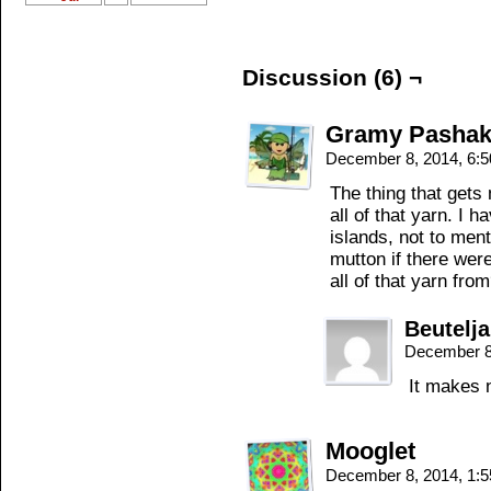
Discussion (6) ¬
Gramy Pashaki
December 8, 2014, 6:
The thing that gets
all of that yarn. I 
islands, not to men
mutton if there wer
all of that yarn fro
Beutelj
December 8
It makes 
Mooglet
December 8, 2014, 1: