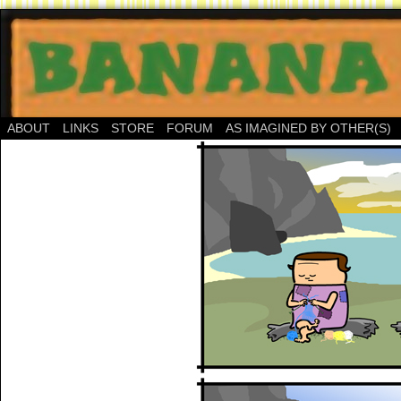
ABOUT
LINKS
STORE
FORUM
AS IMAGINED BY OTHER(S)