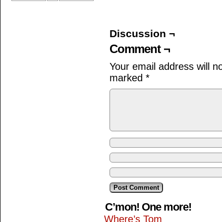
Discussion ¬
Comment ¬
Your email address will n
marked
*
C’mon! One more!
Where’s Tom