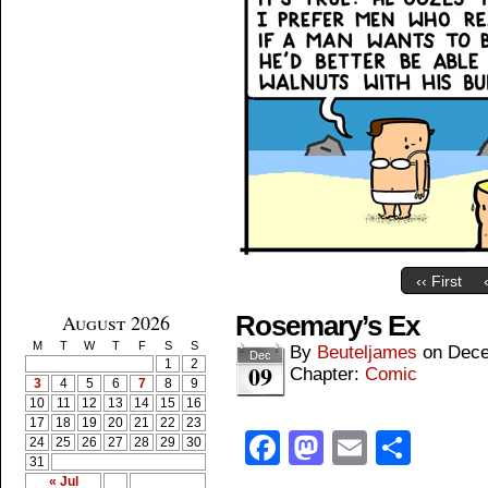
‹‹ First
August 2026
Rosemary’s Ex
M
T
W
T
F
S
S
By
Beuteljames
on
Dece
Dec
1
2
09
Chapter:
Comic
3
4
5
6
7
8
9
10
11
12
13
14
15
16
17
18
19
20
21
22
23
Facebook
Mastodon
Email
Shar
24
25
26
27
28
29
30
31
« Jul