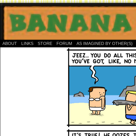
ABOUT
LINKS
STORE
FORUM
AS IMAGINED BY OTHER(S)