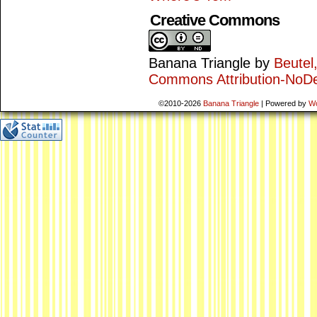
Creative Commons
Banana Triangle
by
Beutel
Commons Attribution-NoDe
©2010-2026
Banana Triangle
|
Powered by
W