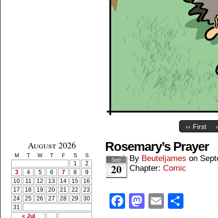
‹‹ First
August 2026
Rosemary’s Prayer
M
T
W
T
F
S
S
By
Beuteljames
on
Sept
Sep
1
2
20
Chapter:
Comic
3
4
5
6
7
8
9
10
11
12
13
14
15
16
17
18
19
20
21
22
23
Facebook
Mastodon
Email
Shar
24
25
26
27
28
29
30
31
« Jul