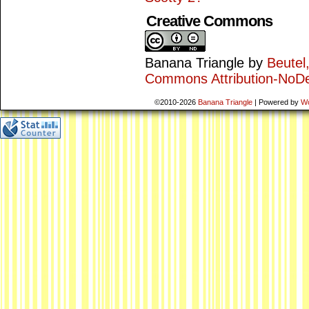
Creative Commons
Banana Triangle
by
Beutel
Commons Attribution-NoDe
©2010-2026
Banana Triangle
|
Powered by
W