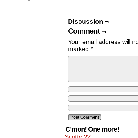
Discussion ¬
Comment ¬
Your email address will n
marked
*
C’mon! One more!
Scotty 2?