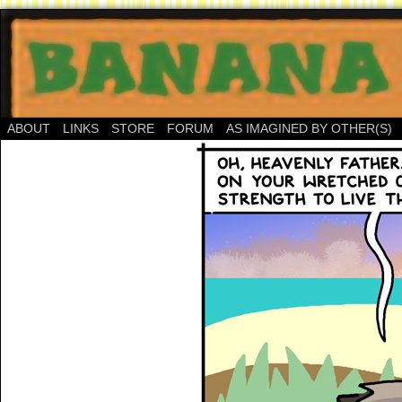
ABOUT
LINKS
STORE
FORUM
AS IMAGINED BY OTHER(S)