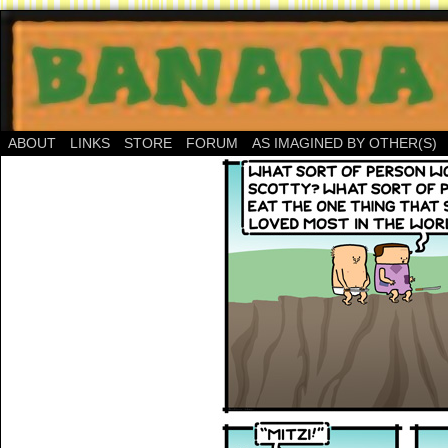
ABOUT
LINKS
STORE
FORUM
AS IMAGINED BY OTHER(S)