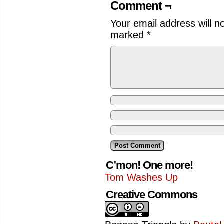
Comment ¬
Your email address will n
marked
*
C’mon! One more!
Tom Washes Up
Creative Commons