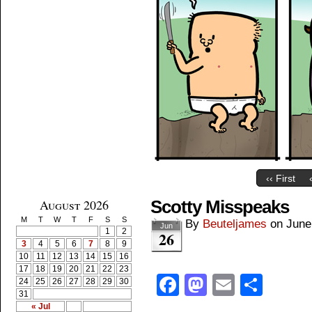
‹‹ First
August 2026
Scotty Misspeaks
M
T
W
T
F
S
S
By
Beuteljames
on
June
Jun
1
2
26
3
4
5
6
7
8
9
10
11
12
13
14
15
16
17
18
19
20
21
22
23
Facebook
Mastodon
Email
Shar
24
25
26
27
28
29
30
31
« Jul