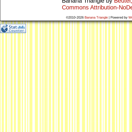
Banana Triangle
by
Beutel
Commons Attribution-NoDe
©2010-2026
Banana Triangle
|
Powered by
W