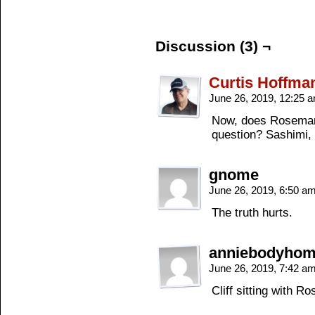
Discussion (3) ¬
Curtis Hoffma
June 26, 2019, 12:25 
Now, does Rosemary
question? Sashimi, 
gnome
June 26, 2019, 6:50 a
The truth hurts.
anniebodyho
June 26, 2019, 7:42 a
Cliff sitting with 