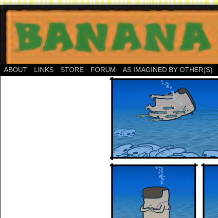
ABOUT
LINKS
STORE
FORUM
AS IMAGINED BY OTHER(S)