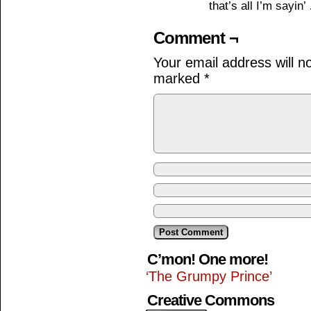
that’s all I’m sayin
Comment ¬
Your email address will n
marked
*
C’mon! One more!
‘The Grumpy Prince’
Creative Commons