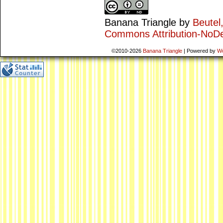
Banana Triangle
by
Beutel
Commons Attribution-NoDe
©2010-2026
Banana Triangle
|
Powered by
W