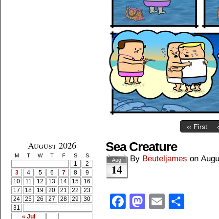
‹‹ First
August 2026
Sea Creature
M
T
W
T
F
S
S
By
Beuteljames
on
Augu
Aug
1
2
14
3
4
5
6
7
8
9
10
11
12
13
14
15
16
17
18
19
20
21
22
23
Facebook
Mastodon
Email
Shar
24
25
26
27
28
29
30
31
« Jul