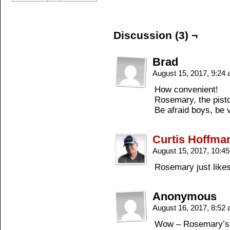
Discussion (3) ¬
Brad
August 15, 2017, 9:24
How convenient!
Rosemary, the pist
Be afraid boys, be v
Curtis Hoffma
August 15, 2017, 10:4
Rosemary just likes
Anonymous
August 16, 2017, 8:52
Wow – Rosemary’s g