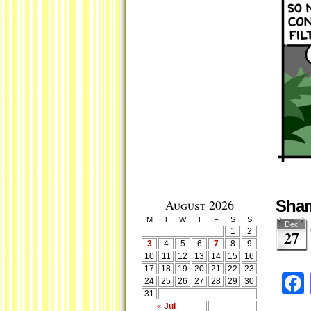
August 2026
Sha
M
T
W
T
F
S
S
Dec
1
2
27
3
4
5
6
7
8
9
10
11
12
13
14
15
16
17
18
19
20
21
22
23
24
25
26
27
28
29
30
31
« Jul