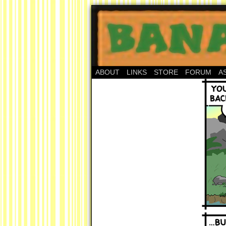
ABOUT
LINKS
STORE
FORUM
A