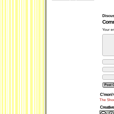
Discus
Comm
Your em
C’mon! 
The Shor
Creati