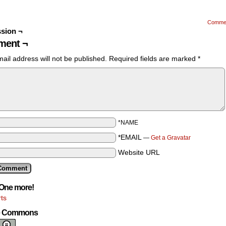
Comme
sion ¬
ent ¬
ail address will not be published.
Required fields are marked
*
*NAME
*EMAIL
—
Get a Gravatar
Website URL
One more!
ts
ve Commons