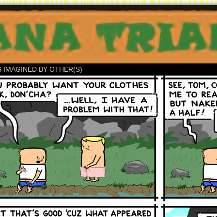
S IMAGINED BY OTHER(S)