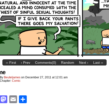
‹‹ First
‹ Prev
Comments(0)
Random
Next ›
Last ››
me
By
Beuteljames
on
December 27, 2011
at
12:01 am
Chapter:
Comic
Facebook
Mastodon
Email
Share