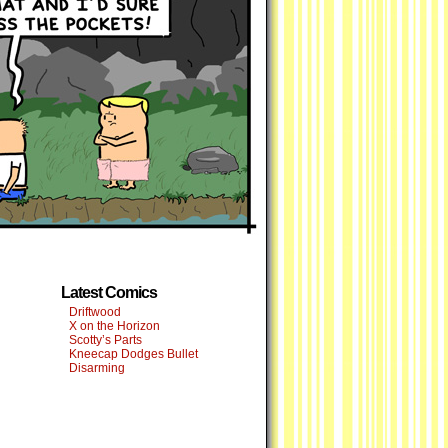
Latest Comics
Driftwood
X on the Horizon
Scotty’s Parts
Kneecap Dodges Bullet
Disarming