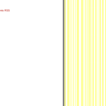
nts RSS