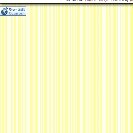
©2010-2026
Banana Triangle
|
Powered by
W