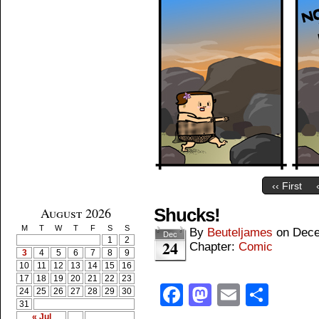
‹‹ First
August 2026
Shucks!
M
T
W
T
F
S
S
By
Beuteljames
on
Dece
Dec
1
2
24
Chapter:
Comic
3
4
5
6
7
8
9
10
11
12
13
14
15
16
17
18
19
20
21
22
23
Facebook
Mastodon
Email
Shar
24
25
26
27
28
29
30
31
« Jul