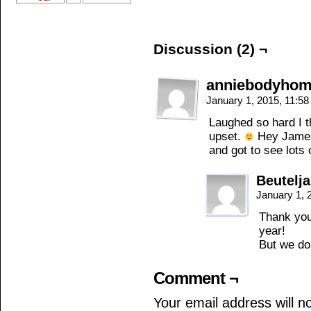
Discussion (2) ¬
anniebodyho
January 1, 2015, 11:5
Laughed so hard I t
upset.
Hey James
and got to see lots 
Beutelj
January 1, 
Thank you
year!
But we do
Comment ¬
Your email address will n