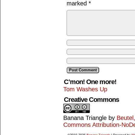
marked
*
C’mon! One more!
Tom Washes Up
Creative Commons
Banana Triangle
by
Beutel
Commons Attribution-NoDe