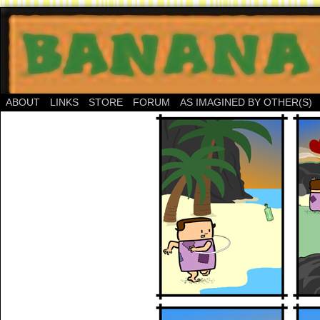
ABOUT
LINKS
STORE
FORUM
AS IMAGINED BY OTHER(S)