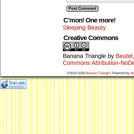
C’mon! One more!
Sleeping Beauty
Creative Commons
Banana Triangle
by
Beutel
Commons Attribution-NoDe
©2010-2026
Banana Triangle
|
Powered by
W