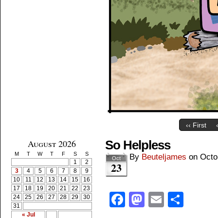
‹‹ First
August 2026
So Helpless
M
T
W
T
F
S
S
By
Beuteljames
on
Octo
Oct
1
2
23
3
4
5
6
7
8
9
10
11
12
13
14
15
16
17
18
19
20
21
22
23
Facebook
Mastodon
Email
Shar
24
25
26
27
28
29
30
31
« Jul