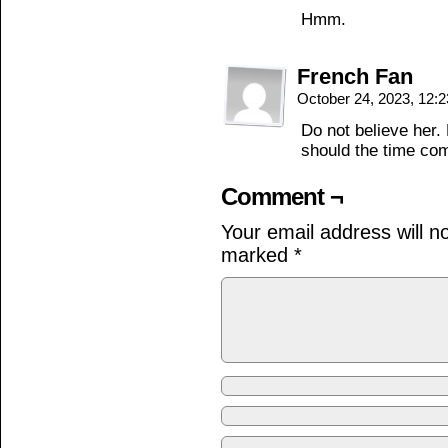
Hmm.
French Fan
October 24, 2023, 12:
Do not believe her.
should the time co
Comment ¬
Your email address will n
marked
*