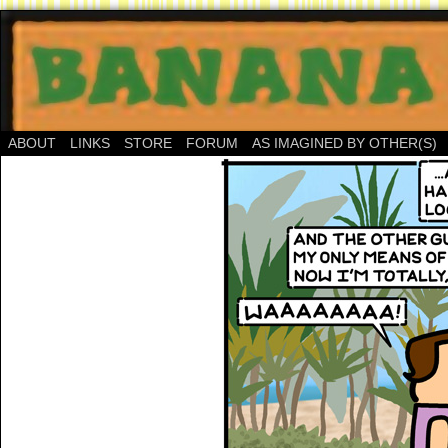
ABOUT
LINKS
STORE
FORUM
AS IMAGINED BY OTHER(S)