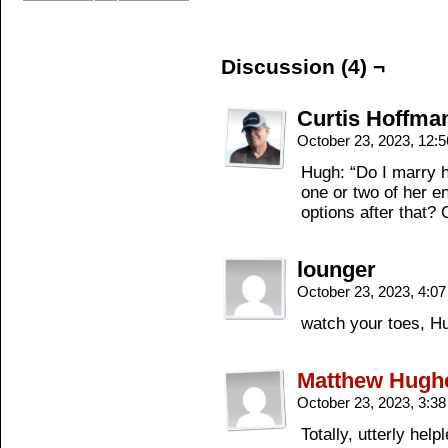
Discussion (4) ¬
Curtis Hoffma
October 23, 2023, 12:
Hugh: “Do I marry h
one or two of her e
options after that? 
lounger
October 23, 2023, 4:0
watch your toes, H
Matthew Hugh
October 23, 2023, 3:3
Totally, utterly hel