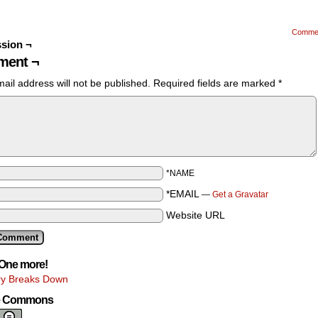
Comme
sion ¬
ent ¬
ail address will not be published.
Required fields are marked
*
*NAME
*EMAIL
—
Get a Gravatar
Website URL
One more!
y Breaks Down
ve Commons