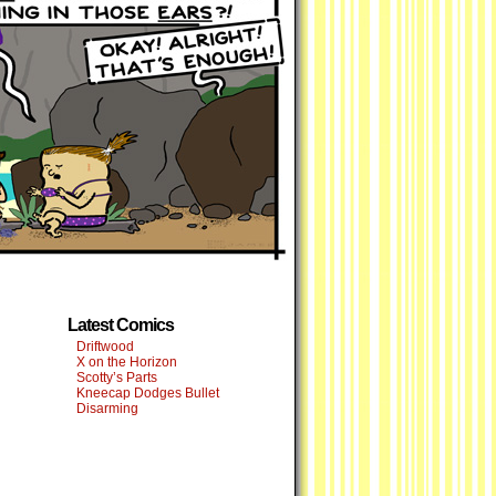
Latest Comics
Driftwood
X on the Horizon
Scotty’s Parts
Kneecap Dodges Bullet
Disarming