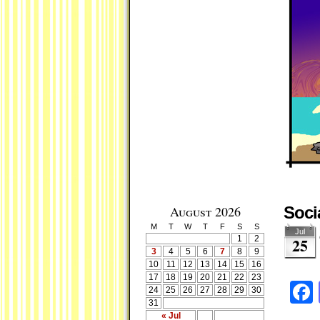
August 2026
Soci
M
T
W
T
F
S
S
Jul
1
2
25
3
4
5
6
7
8
9
10
11
12
13
14
15
16
17
18
19
20
21
22
23
24
25
26
27
28
29
30
31
« Jul