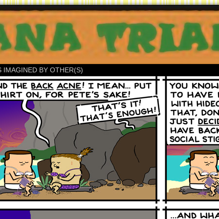
S IMAGINED BY OTHER(S)