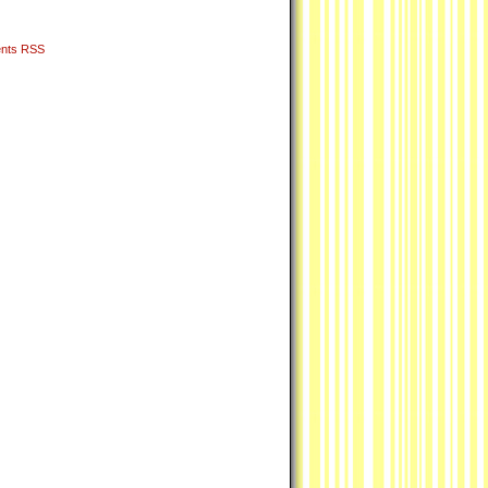
nts RSS