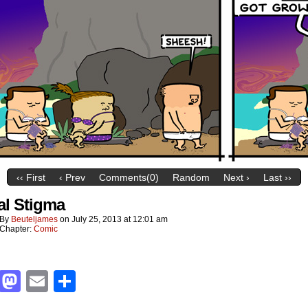
‹‹ First
‹ Prev
Comments(0)
Random
Next ›
Last ››
al Stigma
By
Beuteljames
on
July 25, 2013
at
12:01 am
Chapter:
Comic
Facebook
Mastodon
Email
Share