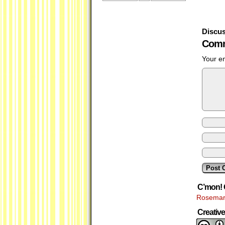
Discus
Comm
Your em
C’mon! 
Rosemar
Creati