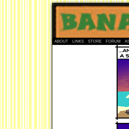
ABOUT
LINKS
STORE
FORUM
A