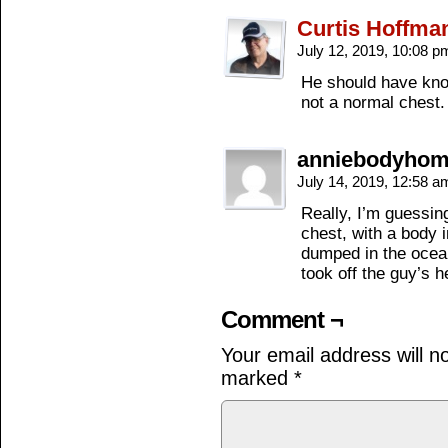
Curtis Hoffma
July 12, 2019, 10:08 
He should have know
not a normal chest.
anniebodyho
July 14, 2019, 12:58 
Really, I’m guessin
chest, with a body in
dumped in the ocean
took off the guy’s h
Comment ¬
Your email address will n
marked
*