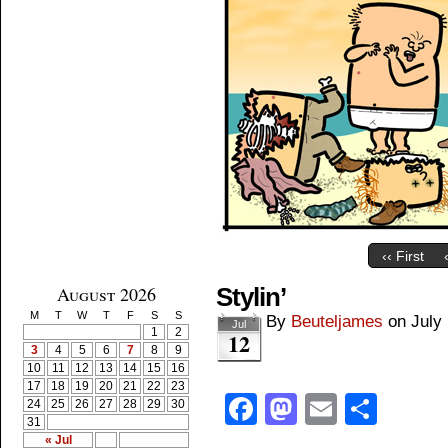
‹‹ First
August 2026
Stylin’
M
T
W
T
F
S
S
By
Beuteljames
on
July
Jul
1
2
12
3
4
5
6
7
8
9
10
11
12
13
14
15
16
17
18
19
20
21
22
23
Facebook
Mastodon
Email
Shar
24
25
26
27
28
29
30
31
« Jul