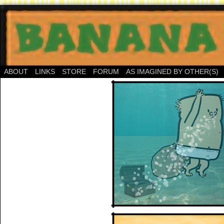
ABOUT
LINKS
STORE
FORUM
AS IMAGINED BY OTHER(S)