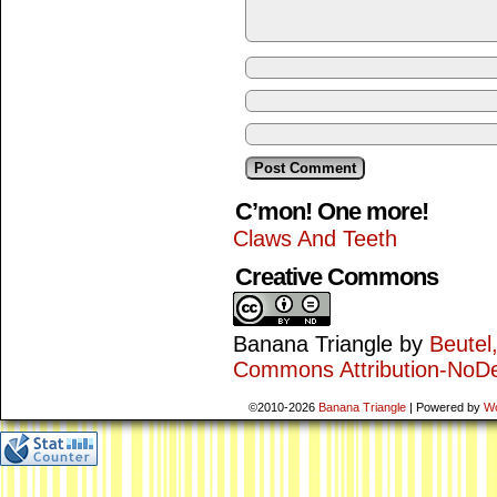
C’mon! One more!
Claws And Teeth
Creative Commons
Banana Triangle
by
Beutel
Commons Attribution-NoDe
©2010-2026
Banana Triangle
|
Powered by
W