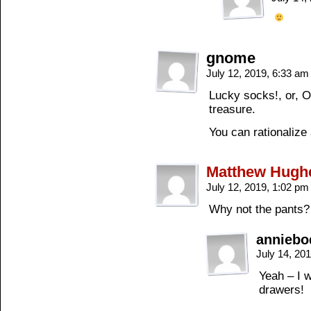
gnome
July 12, 2019, 6:33 a
Lucky socks!, or, 
treasure.
You can rationalize
Matthew Hugh
July 12, 2019, 1:02 p
Why not the pants?
annieb
July 14, 20
Yeah – I 
drawers!