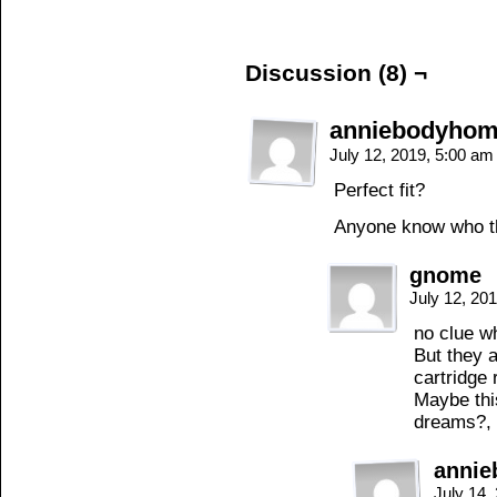
Discussion (8) ¬
anniebodyho
July 12, 2019, 5:00 a
Perfect fit?
Anyone know who th
gnome
July 12, 20
no clue w
But they a
cartridge 
Maybe thi
dreams?, 
anni
July 14,